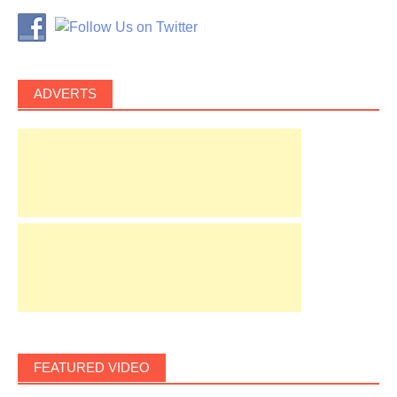
ADVERTS
FEATURED VIDEO