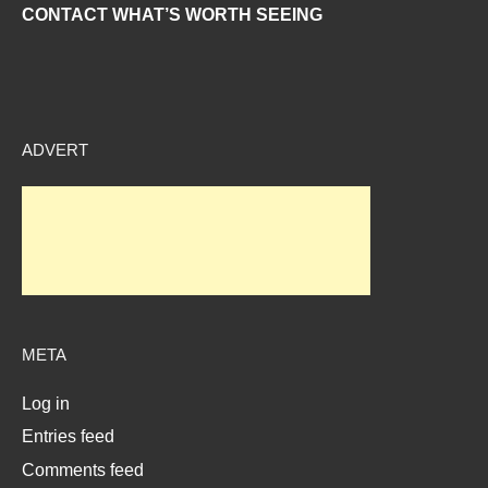
CONTACT WHAT’S WORTH SEEING
ADVERT
META
Log in
Entries feed
Comments feed