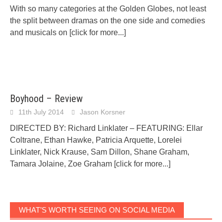
With so many categories at the Golden Globes, not least
the split between dramas on the one side and comedies
and musicals on
[click for more...]
Boyhood – Review
11th July 2014
Jason Korsner
DIRECTED BY: Richard Linklater – FEATURING: Ellar
Coltrane, Ethan Hawke, Patricia Arquette, Lorelei
Linklater, Nick Krause, Sam Dillon, Shane Graham,
Tamara Jolaine, Zoe Graham
[click for more...]
WHAT’S WORTH SEEING ON SOCIAL MEDIA