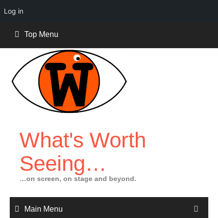
Log in
Skip
Top Menu
to
content
What's Worth
Seeing…
…on screen, on stage and beyond.
Main Menu