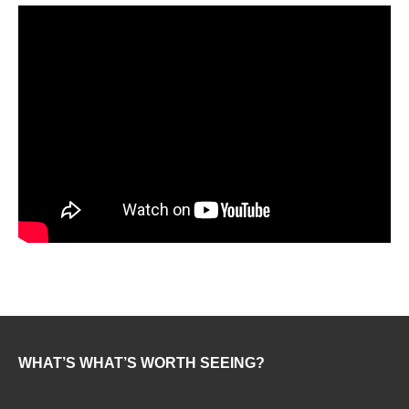
WHAT’S WHAT’S WORTH SEEING?