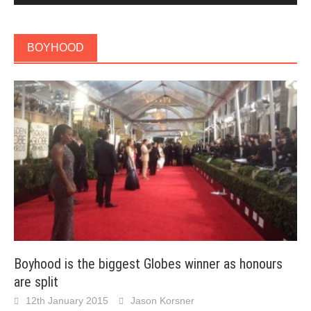
BOYHOOD
Boyhood is the biggest Globes winner as honours
are split
12th January 2015
Jason Korsner