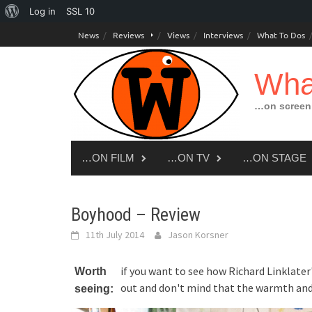
About
Log in
SSL
10
Skip
WordPress
News
Reviews
Views
Interviews
What To Dos
to
content
Wha
…on screen,
…ON FILM
…ON TV
…ON STAGE
Boyhood – Review
11th July 2014
Jason Korsner
if you want to see how Richard Linklater
Worth
out and don't mind that the warmth and
seeing: