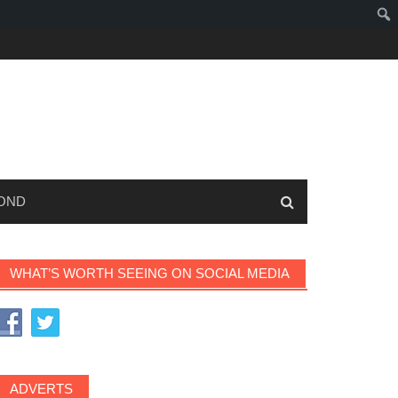
OND
WHAT’S WORTH SEEING ON SOCIAL MEDIA
ADVERTS