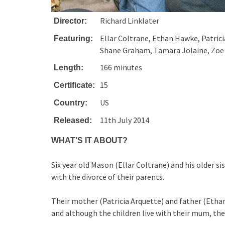
Richard Linklater
Director:
Ellar Coltrane, Ethan Hawke, Patrici
Featuring:
Shane Graham, Tamara Jolaine, Zo
166 minutes
Length:
15
Certificate:
US
Country:
11th July 2014
Released:
WHAT’S IT ABOUT?
Six year old Mason (Ellar Coltrane) and his older 
with the divorce of their parents.
Their mother (Patricia Arquette) and father (Eth
and although the children live with their mum, the