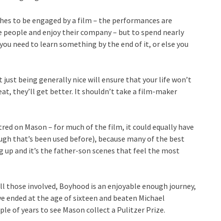
hes to be engaged by a film – the performances are
e people and enjoy their company – but to spend nearly
you need to learn something by the end of it, or else you
just being generally nice will ensure that your life won’t
at, they’ll get better. It shouldn’t take a film-maker
red on Mason – for much of the film, it could equally have
ugh that’s been used before), because many of the best
up and it’s the father-son scenes that feel the most
ll those involved, Boyhood is an enjoyable enough journey,
ave ended at the age of sixteen and beaten Michael
e of years to see Mason collect a Pulitzer Prize.