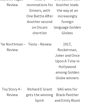
Review
nominations for
Another leads
Sinners, with
the way at an
One Battle After
increasingly
Another second
foreign
on Oscars
language Golden
shortlist
Globes
The Northman –
Tesla – Review
1917,
Review
Rocketman,
Joker and Once
Upon A Time in
Hollywood
among Golden
Globe winners
Toy Story 4 –
Richard E Grant
SAG wins for
Review
gets the winning
Black Panther
Spirit
and Emily Blunt