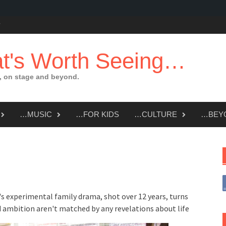
t's Worth Seeing…
 on stage and beyond.
…MUSIC
…FOR KIDS
…CULTURE
…BEY
's experimental family drama, shot over 12 years, turns
 ambition aren't matched by any revelations about life