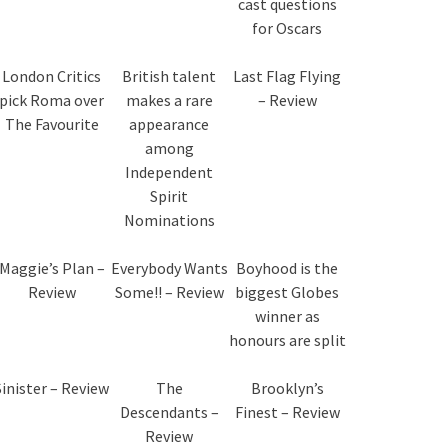
cast questions
for Oscars
London Critics
British talent
Last Flag Flying
pick Roma over
makes a rare
– Review
The Favourite
appearance
among
Independent
Spirit
Nominations
Maggie’s Plan –
Everybody Wants
Boyhood is the
Review
Some!! – Review
biggest Globes
winner as
honours are split
Sinister – Review
The
Brooklyn’s
Descendants –
Finest – Review
Review