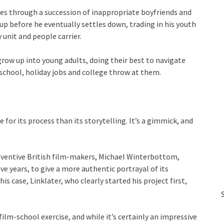
oes through a succession of inappropriate boyfriends and
up before he eventually settles down, trading in his youth
 unit and people carrier.
w up into young adults, doing their best to navigate
chool, holiday jobs and college throw at them.
 for its process than its storytelling. It’s a gimmick, and
 inventive British film-makers, Michael Winterbottom,
ve years, to give a more authentic portrayal of its
his case, Linklater, who clearly started his project first,
 film-school exercise, and while it’s certainly an impressive