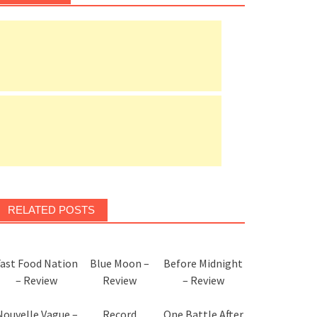
RELATED POSTS
Fast Food Nation
Blue Moon –
Before Midnight
– Review
Review
– Review
Nouvelle Vague –
Record
One Battle After