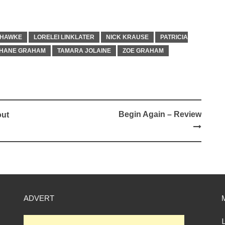
 HAWKE
LORELEI LINKLATER
NICK KRAUSE
PATRICIA
HANE GRAHAM
TAMARA JOLAINE
ZOE GRAHAM
Begin Again – Review
out
ADVERT
L