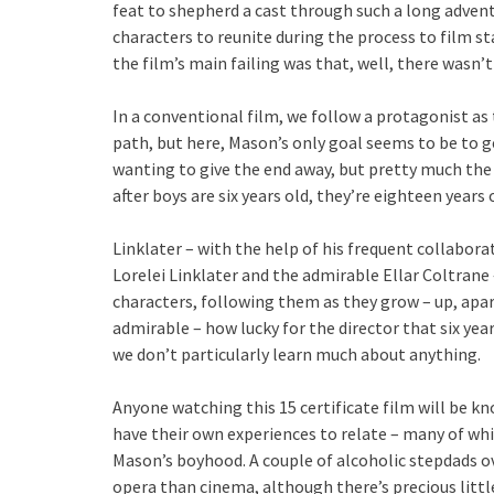
feat to shepherd a cast through such a long adven
characters to reunite during the process to film sta
the film’s main failing was that, well, there wasn’t
In a conventional film, we follow a protagonist as 
path, but here, Mason’s only goal seems to be to ge
wanting to give the end away, but pretty much the
after boys are six years old, they’re eighteen years 
Linklater – with the help of his frequent collabor
Lorelei Linklater and the admirable Ellar Coltrane 
characters, following them as they grow – up, apa
admirable – how lucky for the director that six yea
we don’t particularly learn much about anything.
Anyone watching this 15 certificate film will be kno
have their own experiences to relate – many of whi
Mason’s boyhood. A couple of alcoholic stepdads ov
opera than cinema, although there’s precious littl