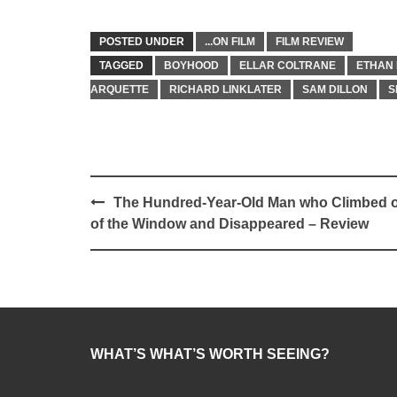
POSTED UNDER
...ON FILM
FILM REVIEW
TAGGED
BOYHOOD
ELLAR COLTRANE
ETHAN
ARQUETTE
RICHARD LINKLATER
SAM DILLON
S
Post
The Hundred-Year-Old Man who Climbed 
navigation
of the Window and Disappeared – Review
WHAT’S WHAT’S WORTH SEEING?