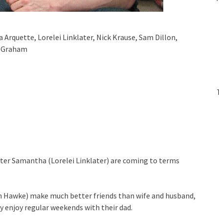
a Arquette, Lorelei Linklater, Nick Krause, Sam Dillon,
e Graham
sister Samantha (Lorelei Linklater) are coming to terms
an Hawke) make much better friends than wife and husband,
y enjoy regular weekends with their dad.