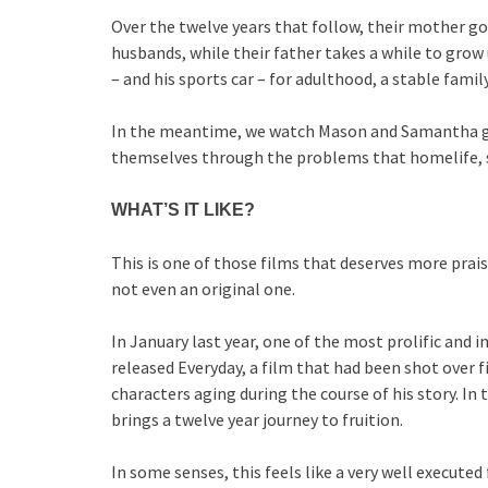
Over the twelve years that follow, their mother g
husbands, while their father takes a while to grow 
– and his sports car – for adulthood, a stable family
In the meantime, we watch Mason and Samantha gro
themselves through the problems that homelife, s
WHAT’S IT LIKE?
This is one of those films that deserves more praise
not even an original one.
In January last year, one of the most prolific and
released Everyday, a film that had been shot over fi
characters aging during the course of his story. In t
brings a twelve year journey to fruition.
In some senses, this feels like a very well executed