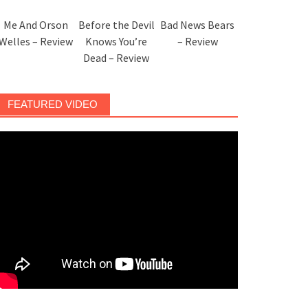
Me And Orson
Before the Devil
Bad News Bears
Welles – Review
Knows You’re
– Review
Dead – Review
FEATURED VIDEO