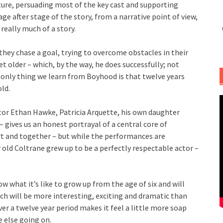
ture, persuading most of the key cast and supporting
ge after stage of the story, from a narrative point of view,
 really much of a story.
they chase a goal, trying to overcome obstacles in their
t older – which, by the way, he does successfully; not
 only thing we learn from Boyhood is that twelve years
old.
ator Ethan Hawke, Patricia Arquette, his own daughter
– gives us an honest portrayal of a central core of
rt and together – but while the performances are
r old Coltrane grew up to be a perfectly respectable actor –
w what it’s like to grow up from the age of six and will
ch will be more interesting, exciting and dramatic than
er a twelve year period makes it feel a little more soap
e else going on.