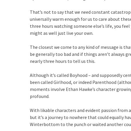
That’s not to say that we need constant catastrop
universally warm enough for us to care about thes
three hours watching someone else’s life, you feel 
might as well just live your own.
The closest we come to any kind of message is that 
be generally too bad and if things aren’t always gre
nearly three hours to tell us this.
Although it’s called Boyhood – and supposedly cent
been called Girlhood, or indeed Parenthood (altho
moments involve Ethan Hawke’s character growing 
profound.
With likable characters and evident passion from a
but it’s a journey to nowhere that could equally h
Winterbottom to the punch or waited another coupl