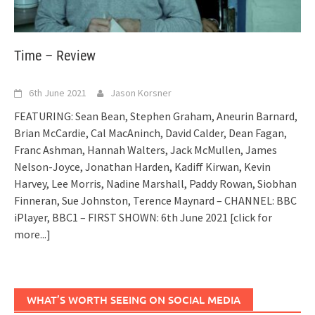
Time – Review
6th June 2021
Jason Korsner
FEATURING: Sean Bean, Stephen Graham, Aneurin Barnard,
Brian McCardie, Cal MacAninch, David Calder, Dean Fagan,
Franc Ashman, Hannah Walters, Jack McMullen, James
Nelson-Joyce, Jonathan Harden, Kadiff Kirwan, Kevin
Harvey, Lee Morris, Nadine Marshall, Paddy Rowan, Siobhan
Finneran, Sue Johnston, Terence Maynard – CHANNEL: BBC
iPlayer, BBC1 – FIRST SHOWN: 6th June 2021
[click for
more...]
WHAT’S WORTH SEEING ON SOCIAL MEDIA