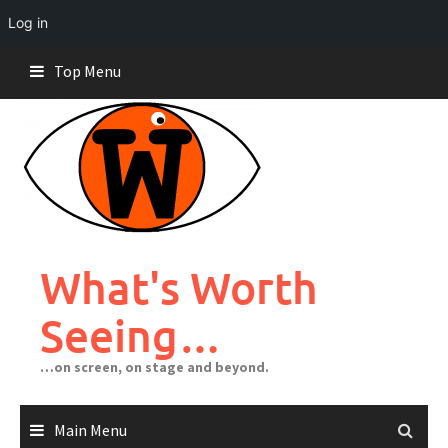
Log in
Skip
Top Menu
to
content
What's Worth
Seeing…
…on screen, on stage and beyond.
Main Menu