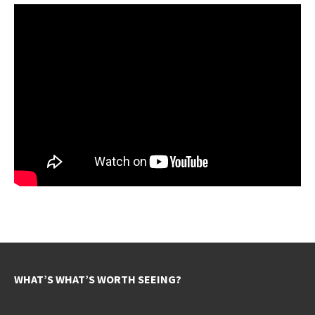
WHAT’S WHAT’S WORTH SEEING?