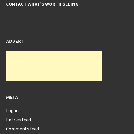
CONTACT WHAT’S WORTH SEEING
ADVERT
META
Log in
Entries feed
Comments feed