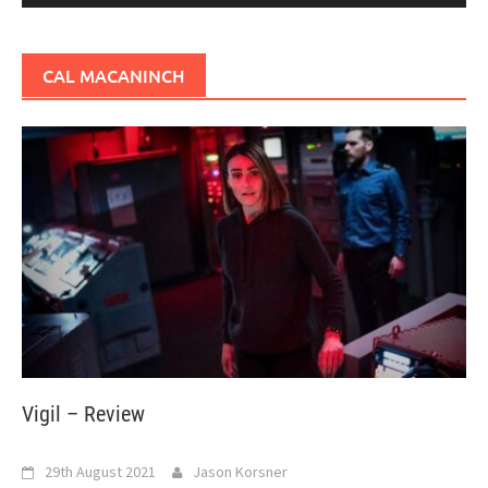
CAL MACANINCH
Vigil – Review
29th August 2021
Jason Korsner