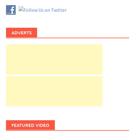
ADVERTS
FEATURED VIDEO