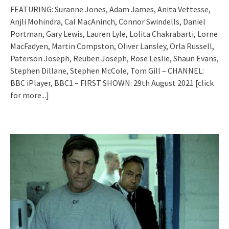
FEATURING: Suranne Jones, Adam James, Anita Vettesse,
Anjli Mohindra, Cal MacAninch, Connor Swindells, Daniel
Portman, Gary Lewis, Lauren Lyle, Lolita Chakrabarti, Lorne
MacFadyen, Martin Compston, Oliver Lansley, Orla Russell,
Paterson Joseph, Reuben Joseph, Rose Leslie, Shaun Evans,
Stephen Dillane, Stephen McCole, Tom Gill – CHANNEL:
BBC iPlayer, BBC1 – FIRST SHOWN: 29th August 2021
[click
for more...]