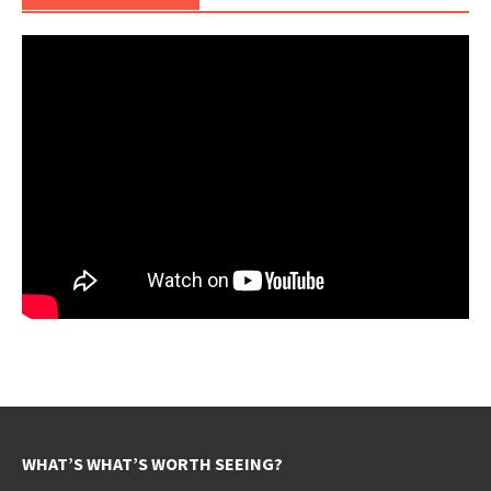
WHAT’S WHAT’S WORTH SEEING?