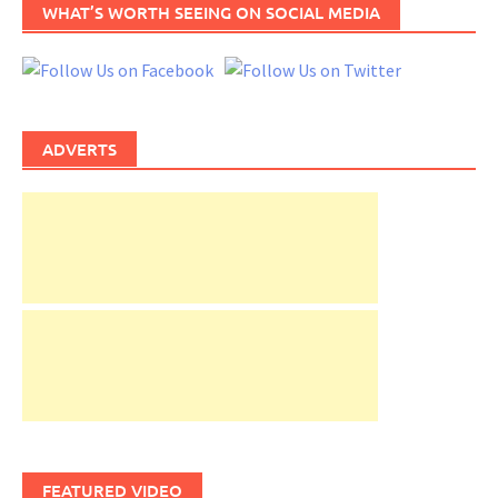
WHAT’S WORTH SEEING ON SOCIAL MEDIA
ADVERTS
FEATURED VIDEO