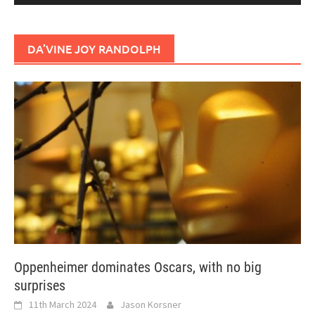
DA’VINE JOY RANDOLPH
Oppenheimer dominates Oscars, with no big
surprises
11th March 2024
Jason Korsner