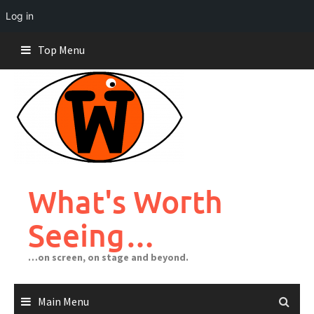
Log in
Skip
Top Menu
to
content
What's Worth
Seeing…
…on screen, on stage and beyond.
Main Menu