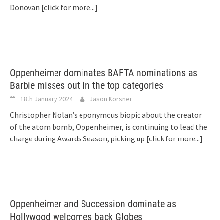
Donovan
[click for more...]
Oppenheimer dominates BAFTA nominations as
Barbie misses out in the top categories
18th January 2024
Jason Korsner
Christopher Nolan’s eponymous biopic about the creator
of the atom bomb, Oppenheimer, is continuing to lead the
charge during Awards Season, picking up
[click for more...]
Oppenheimer and Succession dominate as
Hollywood welcomes back Globes