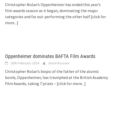
Christopher Nolan’s Oppenheimer has ended this year’s
film awards season as it began, dominating the major
categories and far out-performing the other half
[click for
more...]
Oppenheimer dominates BAFTA Film Awards
18th February 2024
Jason Korsner
Christopher Nolan’s biopic of the father of the atomic
bomb, Oppenheimer, has triumphed at the British Academy
Film Awards, taking 7 prizes –
[click for more...]