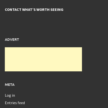
CONTACT WHAT’S WORTH SEEING
ADVERT
META
Log in
Entries feed