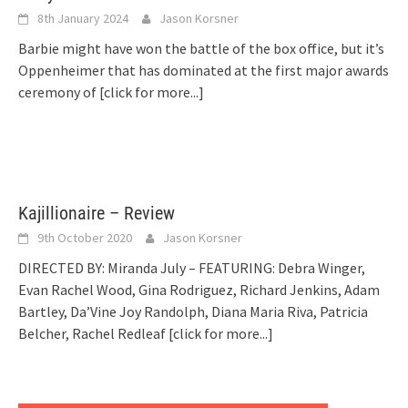
8th January 2024
Jason Korsner
Barbie might have won the battle of the box office, but it’s
Oppenheimer that has dominated at the first major awards
ceremony of
[click for more...]
Kajillionaire – Review
9th October 2020
Jason Korsner
DIRECTED BY: Miranda July – FEATURING: Debra Winger,
Evan Rachel Wood, Gina Rodriguez, Richard Jenkins, Adam
Bartley, Da’Vine Joy Randolph, Diana Maria Riva, Patricia
Belcher, Rachel Redleaf
[click for more...]