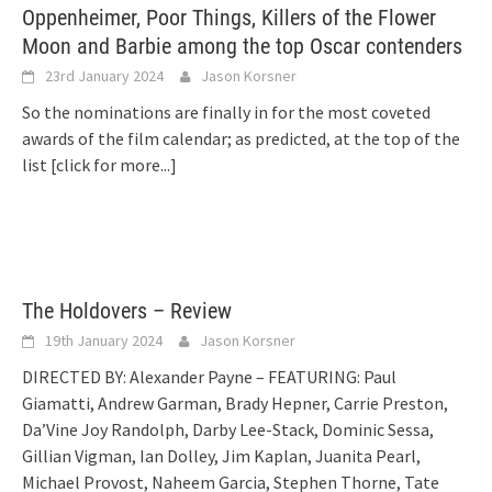
Oppenheimer, Poor Things, Killers of the Flower
Moon and Barbie among the top Oscar contenders
23rd January 2024
Jason Korsner
So the nominations are finally in for the most coveted
awards of the film calendar; as predicted, at the top of the
list
[click for more...]
The Holdovers – Review
19th January 2024
Jason Korsner
DIRECTED BY: Alexander Payne – FEATURING: Paul
Giamatti, Andrew Garman, Brady Hepner, Carrie Preston,
Da’Vine Joy Randolph, Darby Lee-Stack, Dominic Sessa,
Gillian Vigman, Ian Dolley, Jim Kaplan, Juanita Pearl,
Michael Provost, Naheem Garcia, Stephen Thorne, Tate