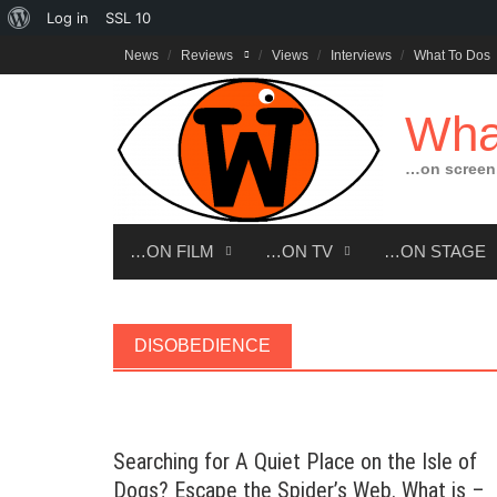
About
Log in
SSL
10
Skip
WordPress
News
Reviews
Views
Interviews
What To Dos
to
content
Wha
…on screen,
…ON FILM
…ON TV
…ON STAGE
DISOBEDIENCE
Searching for A Quiet Place on the Isle of
Dogs? Escape the Spider’s Web. What is –