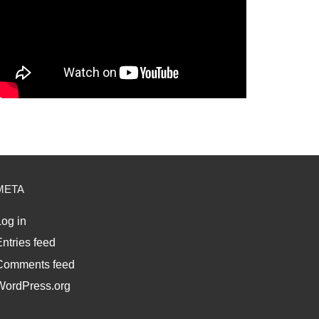
META
og in
ntries feed
Comments feed
WordPress.org