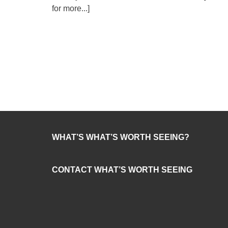
for more...]
WHAT’S WHAT’S WORTH SEEING?
CONTACT WHAT’S WORTH SEEING