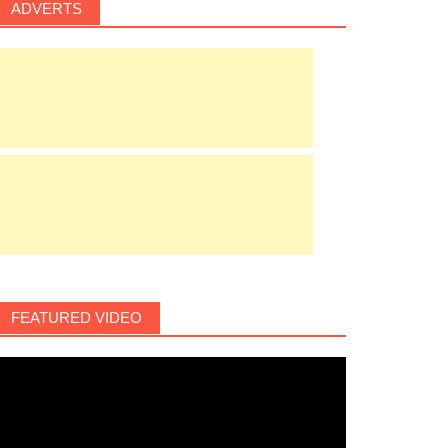
ADVERTS
FEATURED VIDEO