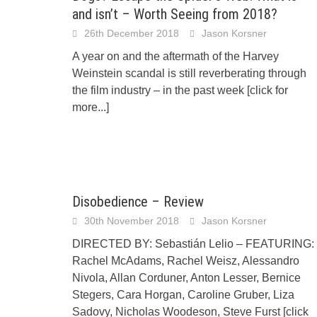
and isn’t – Worth Seeing from 2018?
26th December 2018
Jason Korsner
A year on and the aftermath of the Harvey
Weinstein scandal is still reverberating through
the film industry – in the past week
[click for
more...]
Disobedience – Review
30th November 2018
Jason Korsner
DIRECTED BY: Sebastián Lelio – FEATURING:
Rachel McAdams, Rachel Weisz, Alessandro
Nivola, Allan Corduner, Anton Lesser, Bernice
Stegers, Cara Horgan, Caroline Gruber, Liza
Sadovy, Nicholas Woodeson, Steve Furst
[click