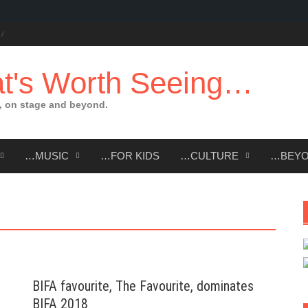
t's Worth Seeing…
 on stage and beyond.
…MUSIC
…FOR KIDS
…CULTURE
…BEY
BIFA favourite, The Favourite, dominates
BIFA 2018