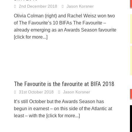
2nd December 2018
Jason Korsner
Olivia Colman (right) and Rachel Weisz won two
of The Favourite’s 10 BIFAs The Favourite –
already emerging as an Awards Season favourite
[click for more...]
The Favourite is the favourite at BIFA 2018
31st October 2018
Jason Korsner
It’s still October but the Awards Season has
begun in earnest – on this side of the Atlantic at
least – with the
[click for more...]