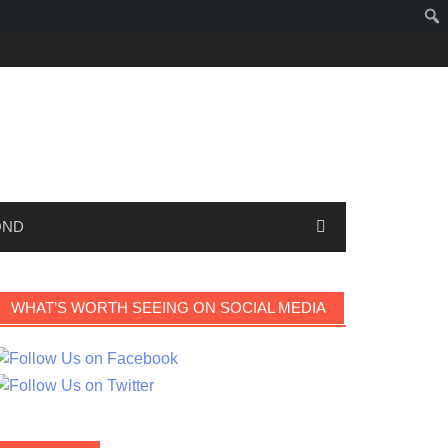
OND
WHAT’S WORTH SEEING ON SOCIAL MEDIA