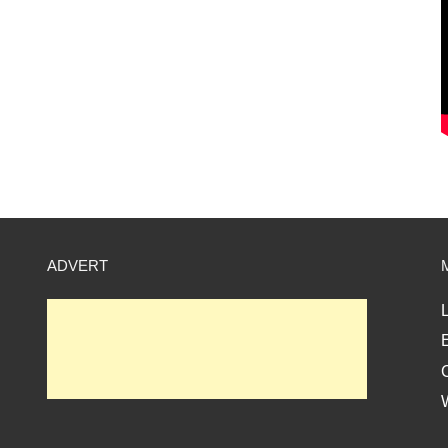
ADVERT
L
E