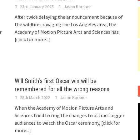
23rd January 2025
Jason Korsner
After twice delaying the announcement because of
the wildfires ravaging the Los Angeles area, the
r
Academy of Motion Picture Arts and Sciences has
[click for more...]
Will Smith’s first Oscar win will be
remembered for all the wrong reasons
28th March 2022
Jason Korsner
When the Academy of Motion Picture Arts and
Sciences tried to ring the changes to attract bigger
audiences to watch the Oscar ceremony,
[click for
more...]