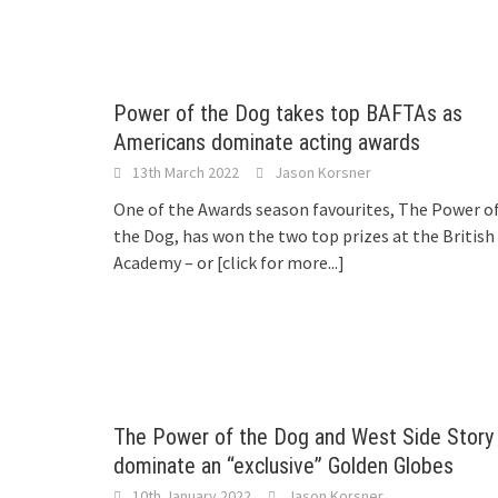
Power of the Dog takes top BAFTAs as
Americans dominate acting awards
13th March 2022
Jason Korsner
One of the Awards season favourites, The Power o
the Dog, has won the two top prizes at the British
Academy – or
[click for more...]
The Power of the Dog and West Side Story
dominate an “exclusive” Golden Globes
10th January 2022
Jason Korsner