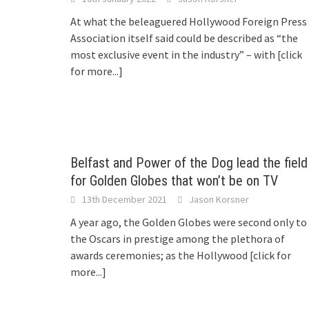
At what the beleaguered Hollywood Foreign Press
Association itself said could be described as “the
most exclusive event in the industry” – with
[click
for more...]
Belfast and Power of the Dog lead the field
for Golden Globes that won’t be on TV
13th December 2021
Jason Korsner
A year ago, the Golden Globes were second only to
the Oscars in prestige among the plethora of
awards ceremonies; as the Hollywood
[click for
more...]