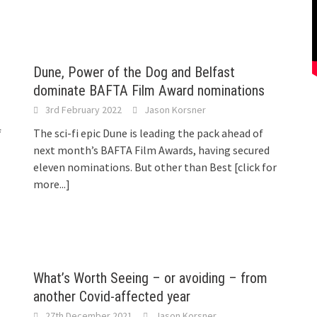
Dune, Power of the Dog and Belfast
dominate BAFTA Film Award nominations
3rd February 2022
Jason Korsner
f
The sci-fi epic Dune is leading the pack ahead of
next month’s BAFTA Film Awards, having secured
eleven nominations. But other than Best
[click for
more...]
What’s Worth Seeing – or avoiding – from
another Covid-affected year
27th December 2021
Jason Korsner