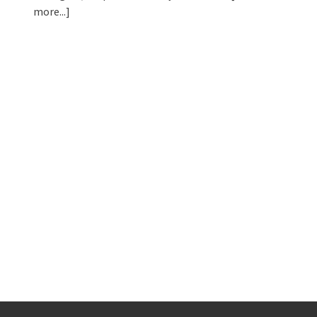
more...]