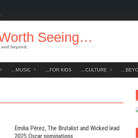
 Worth Seeing…
 and beyond.
…MUSIC
…FOR KIDS
…CULTURE
…BEY
Emilia Pérez, The Brutalist and Wicked lead
2025 Oscar nominations