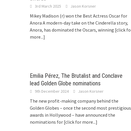
3rd March 2025
Jason Korsner
Mikey Madison (r) won the Best Actress Oscar for
Anora A modern-day take on the Cinderella story,
Anora, has dominated the Oscars, winning
[click fo
more...]
Emilia Pérez, The Brutalist and Conclave
lead Golden Globe nominations
9th December 2024
Jason Korsner
The new profit-making company behind the
Golden Globes – once the second most prestigious
awards in Hollywood – have announced the
nominations for
[click for more...]