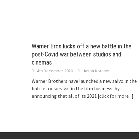
Warner Bros kicks off a new battle in the
post-Covid war between studios and
cinemas
4th December 2020
Jason Korsner
Warner Brothers have launched a new salvo in the
battle for survival in the film business, by
announcing that all of its 2021
[click for more...]