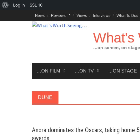
About
Log in
SSL
10
Skip
WordPress
News
Reviews
Views
Interviews
What To Dos
to
content
What's
…on screen, on stage
…ON FILM
…ON TV
…ON STAGE
DUNE
Anora dominates the Oscars, taking home 5
awards