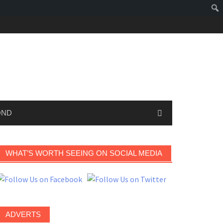
OND
WHAT’S WORTH SEEING ON SOCIAL MEDIA
ADVERTS