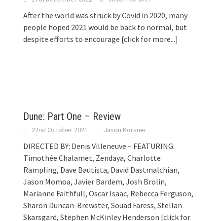
After the world was struck by Covid in 2020, many
people hoped 2021 would be back to normal, but
despite efforts to encourage
[click for more...]
Dune: Part One – Review
22nd October 2021
Jason Korsner
DIRECTED BY: Denis Villeneuve – FEATURING:
Timothée Chalamet, Zendaya, Charlotte
Rampling, Dave Bautista, David Dastmalchian,
Jason Momoa, Javier Bardem, Josh Brolin,
Marianne Faithfull, Oscar Isaac, Rebecca Ferguson,
Sharon Duncan-Brewster, Souad Faress, Stellan
Skarsgard, Stephen McKinley Henderson
[click for