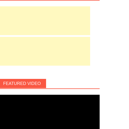
FEATURED VIDEO