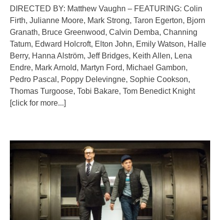
DIRECTED BY: Matthew Vaughn – FEATURING: Colin
Firth, Julianne Moore, Mark Strong, Taron Egerton, Bjorn
Granath, Bruce Greenwood, Calvin Demba, Channing
Tatum, Edward Holcroft, Elton John, Emily Watson, Halle
Berry, Hanna Alström, Jeff Bridges, Keith Allen, Lena
Endre, Mark Arnold, Martyn Ford, Michael Gambon,
Pedro Pascal, Poppy Delevingne, Sophie Cookson,
Thomas Turgoose, Tobi Bakare, Tom Benedict Knight
[click for more...]