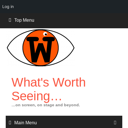
Log in
Skip
Top Menu
to
content
What's Worth
Seeing…
…on screen, on stage and beyond.
Main Menu