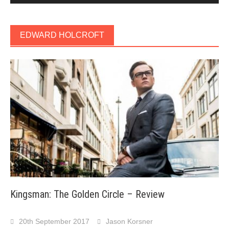
EDWARD HOLCROFT
Kingsman: The Golden Circle – Review
20th September 2017
Jason Korsner