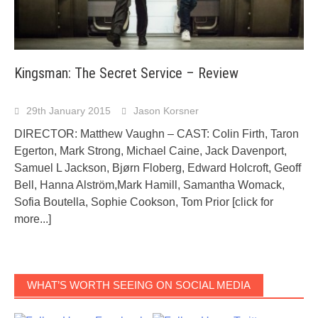
Kingsman: The Secret Service – Review
29th January 2015
Jason Korsner
DIRECTOR: Matthew Vaughn – CAST: Colin Firth, Taron
Egerton, Mark Strong, Michael Caine, Jack Davenport,
Samuel L Jackson, Bjørn Floberg, Edward Holcroft, Geoff
Bell, Hanna Alström,Mark Hamill, Samantha Womack,
Sofia Boutella, Sophie Cookson, Tom Prior
[click for
more...]
WHAT’S WORTH SEEING ON SOCIAL MEDIA