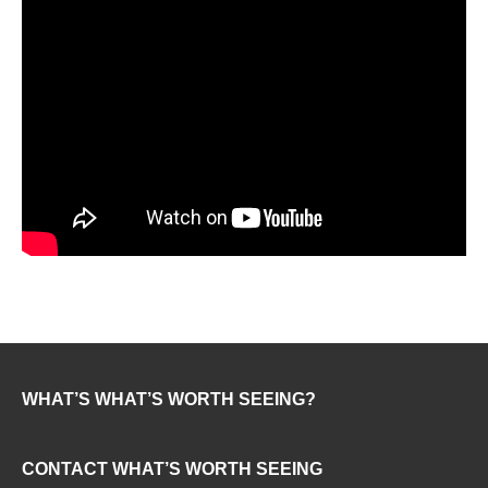
WHAT’S WHAT’S WORTH SEEING?
CONTACT WHAT’S WORTH SEEING