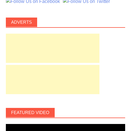
ADVERTS
FEATURED VIDEO