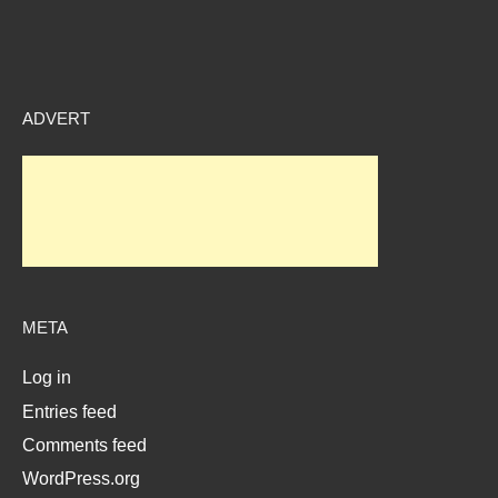
ADVERT
META
Log in
Entries feed
Comments feed
WordPress.org