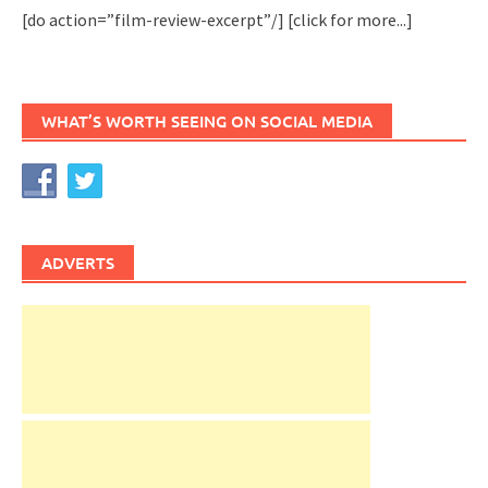
[do action=”film-review-excerpt”/]
[click for more...]
WHAT’S WORTH SEEING ON SOCIAL MEDIA
ADVERTS