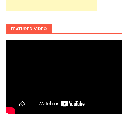
FEATURED VIDEO