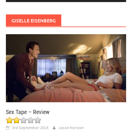
GISELLE EISENBERG
Sex Tape – Review
3rd September 2014
Jason Korsner