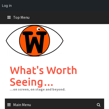
Log in
Skip
Top Menu
to
content
What's Worth
Seeing…
…on screen, on stage and beyond.
Main Menu