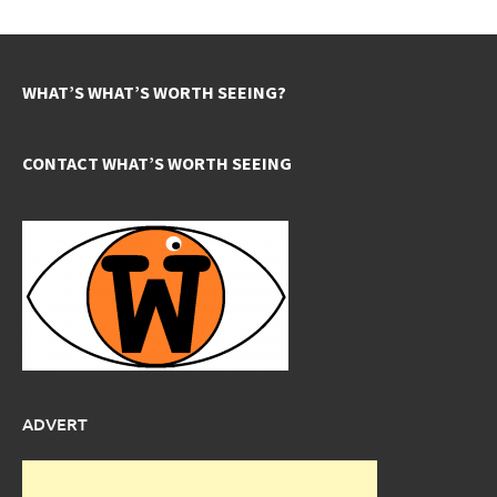
WHAT’S WHAT’S WORTH SEEING?
CONTACT WHAT’S WORTH SEEING
ADVERT