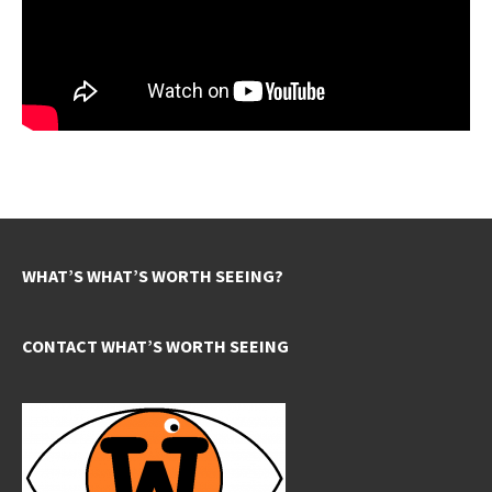
WHAT’S WHAT’S WORTH SEEING?
CONTACT WHAT’S WORTH SEEING