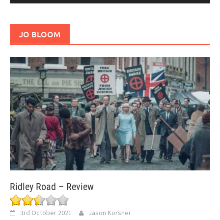
JO BLOOM
Ridley Road – Review
3rd October 2021
Jason Korsner