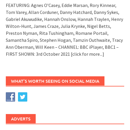
FEATURING: Agnes O’Casey, Eddie Marsan, Rory Kinnear,
Tom Varey, Allan Corduner, Danny Hatchard, Danny Sykes,
Gabriel Akuwudike, Hannah Onslow, Hannah Traylen, Henry
Wilton-Hunt, James Craze, Julia Krynke, Nigel Betts,
Preston Nyman, Rita Tushingham, Romane Portail,
Samantha Spiro, Stephen Hogan, Tamzin Outhwaite, Tracy
Ann Oberman, Will Keen – CHANNEL: BBC iPlayer, BBC1 –
FIRST SHOWN: 3rd October 2021
[click for more...]
WHAT’S WORTH SEEING ON SOCIAL MEDIA
ADVERTS