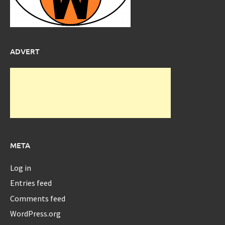
ADVERT
META
Log in
Entries feed
Comments feed
WordPress.org