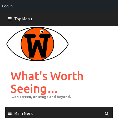
Log in
Skip
Top Menu
to
content
What's Worth
Seeing…
…on screen, on stage and beyond.
Main Menu