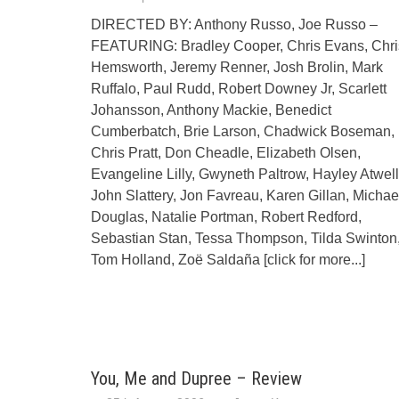
DIRECTED BY: Anthony Russo, Joe Russo –
FEATURING: Bradley Cooper, Chris Evans, Chri
Hemsworth, Jeremy Renner, Josh Brolin, Mark
Ruffalo, Paul Rudd, Robert Downey Jr, Scarlett
Johansson, Anthony Mackie, Benedict
Cumberbatch, Brie Larson, Chadwick Boseman,
Chris Pratt, Don Cheadle, Elizabeth Olsen,
Evangeline Lilly, Gwyneth Paltrow, Hayley Atwell
John Slattery, Jon Favreau, Karen Gillan, Michae
Douglas, Natalie Portman, Robert Redford,
Sebastian Stan, Tessa Thompson, Tilda Swinton
Tom Holland, Zoë Saldaña
[click for more...]
You, Me and Dupree – Review