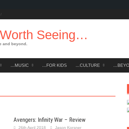
 Worth Seeing…
e and beyond.
…MUSIC
…FOR KIDS
…CULTURE
…BEY
Avengers: Infinity War – Review
26th April 2018
Jason Korsner