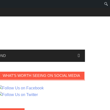
OND
WHAT’S WORTH SEEING ON SOCIAL MEDIA