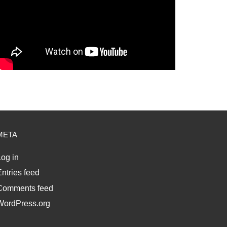
META
og in
ntries feed
Comments feed
WordPress.org