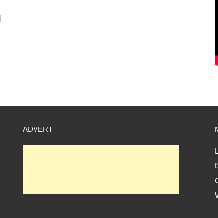
]
ADVERT
L
E