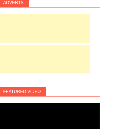
ADVERTS
FEATURED VIDEO