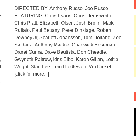
DIRECTED BY: Anthony Russo, Joe Russo –
s
FEATURING: Chris Evans, Chris Hemsworth,
Chris Pratt, Elizabeth Olsen, Josh Brolin, Mark
Ruffalo, Paul Bettany, Peter Dinklage, Robert
Downey Jr, Scarlett Johansson, Tom Holland, Zoë
Saldaña, Anthony Mackie, Chadwick Boseman,
Danai Gurira, Dave Bautista, Don Cheadle,
,
Gwyneth Paltrow, Idris Elba, Karen Gillan, Letitia
l
Wright, Stan Lee, Tom Hiddleston, Vin Diesel
[click for more...]
,