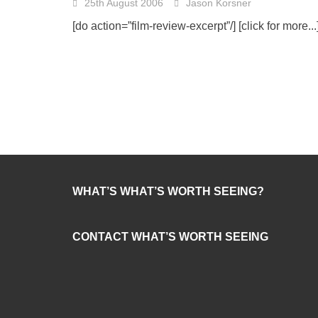
25th August 2006
Jason Korsner
[do action=”film-review-excerpt”/]
[click for more...
WHAT’S WHAT’S WORTH SEEING?
CONTACT WHAT’S WORTH SEEING