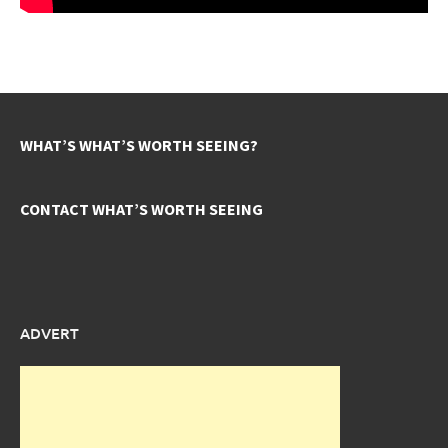
WHAT’S WHAT’S WORTH SEEING?
CONTACT WHAT’S WORTH SEEING
ADVERT