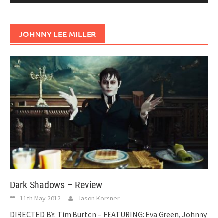
JOHNNY LEE MILLER
Dark Shadows – Review
11th May 2012
Jason Korsner
DIRECTED BY: Tim Burton – FEATURING: Eva Green, Johnny