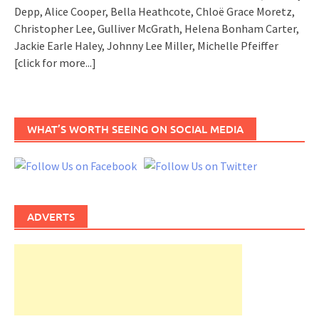
Depp, Alice Cooper, Bella Heathcote, Chloë Grace Moretz,
Christopher Lee, Gulliver McGrath, Helena Bonham Carter,
Jackie Earle Haley, Johnny Lee Miller, Michelle Pfeiffer
[click for more...]
WHAT’S WORTH SEEING ON SOCIAL MEDIA
ADVERTS