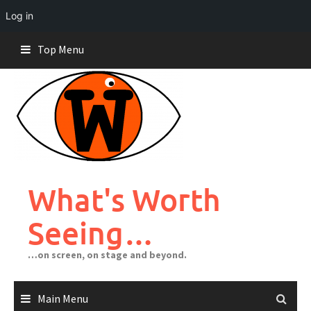
Log in
Skip
Top Menu
to
content
What's Worth
Seeing…
…on screen, on stage and beyond.
Main Menu