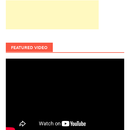
FEATURED VIDEO