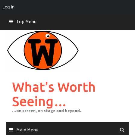
Log in
Skip
Top Menu
to
content
What's Worth
Seeing…
…on screen, on stage and beyond.
Main Menu