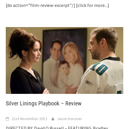
[do action=”film-review-excerpt”/]
[click for more...]
Silver Linings Playbook – Review
21st November 2012
Jason Korsner
DIRECTED BY: David O Russell – FEATURING: Bradley