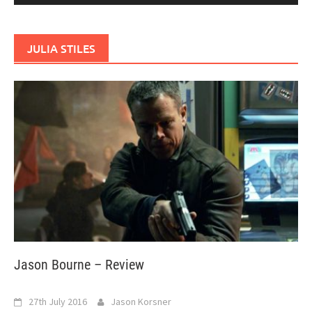
JULIA STILES
Jason Bourne – Review
27th July 2016
Jason Korsner