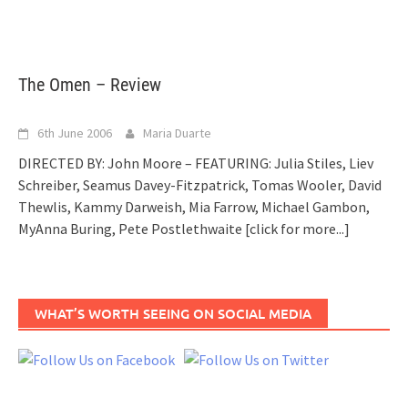
The Omen – Review
6th June 2006
Maria Duarte
DIRECTED BY: John Moore – FEATURING: Julia Stiles, Liev
Schreiber, Seamus Davey-Fitzpatrick, Tomas Wooler, David
Thewlis, Kammy Darweish, Mia Farrow, Michael Gambon,
MyAnna Buring, Pete Postlethwaite
[click for more...]
WHAT’S WORTH SEEING ON SOCIAL MEDIA