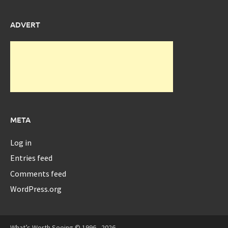
ADVERT
META
Log in
Entries feed
Comments feed
WordPress.org
What’s Worth Seeing © 1996 - 2026