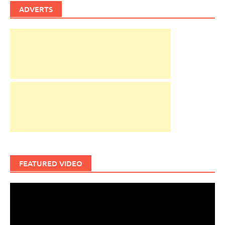
ADVERTS
FEATURED VIDEO