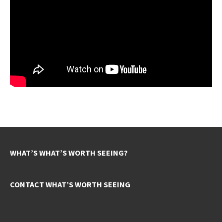
WHAT’S WHAT’S WORTH SEEING?
CONTACT WHAT’S WORTH SEEING