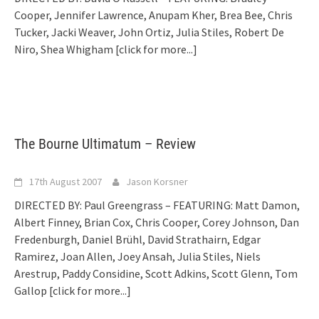
Cooper, Jennifer Lawrence, Anupam Kher, Brea Bee, Chris
Tucker, Jacki Weaver, John Ortiz, Julia Stiles, Robert De
Niro, Shea Whigham
[click for more...]
The Bourne Ultimatum – Review
17th August 2007
Jason Korsner
DIRECTED BY: Paul Greengrass – FEATURING: Matt Damon,
Albert Finney, Brian Cox, Chris Cooper, Corey Johnson, Dan
Fredenburgh, Daniel Brühl, David Strathairn, Edgar
Ramirez, Joan Allen, Joey Ansah, Julia Stiles, Niels
Arestrup, Paddy Considine, Scott Adkins, Scott Glenn, Tom
Gallop
[click for more...]