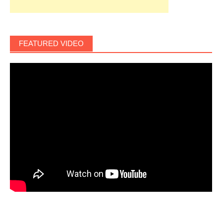
FEATURED VIDEO