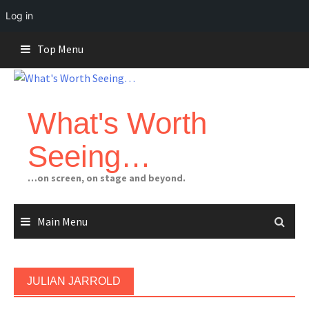
Log in
Skip
Top Menu
to
content
What's Worth
Seeing…
…on screen, on stage and beyond.
Main Menu
JULIAN JARROLD