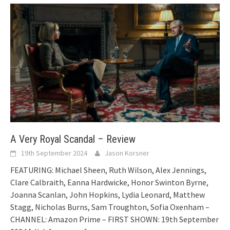
A Very Royal Scandal – Review
19th September 2024
Jason Korsner
FEATURING: Michael Sheen, Ruth Wilson, Alex Jennings,
Clare Calbraith, Eanna Hardwicke, Honor Swinton Byrne,
Joanna Scanlan, John Hopkins, Lydia Leonard, Matthew
Stagg, Nicholas Burns, Sam Troughton, Sofia Oxenham –
CHANNEL: Amazon Prime – FIRST SHOWN: 19th September