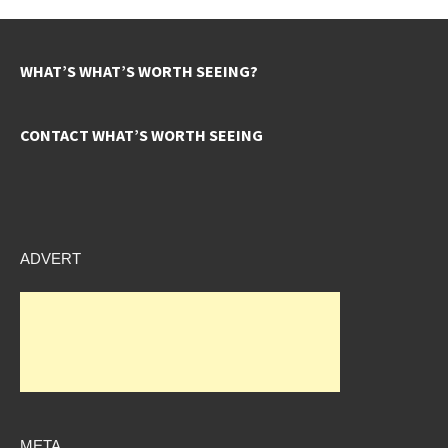
WHAT’S WHAT’S WORTH SEEING?
CONTACT WHAT’S WORTH SEEING
ADVERT
META