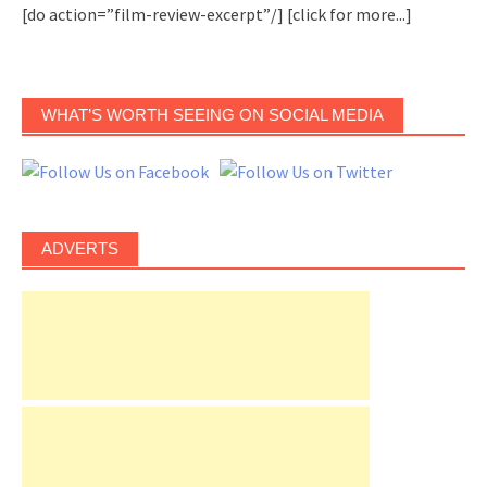
[do action=”film-review-excerpt”/]
[click for more...]
WHAT’S WORTH SEEING ON SOCIAL MEDIA
ADVERTS