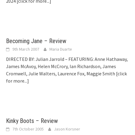
2024
[click for more...]
Becoming Jane – Review
9th March 2007
Maria Duarte
DIRECTED BY: Julian Jarrold – FEATURING: Anne Hathaway,
James McAvoy, Helen McCrory, Ian Richardson, James
Cromwell, Julie Walters, Laurence Fox, Maggie Smith
[click
for more...]
Kinky Boots – Review
7th October 2005
Jason Korsner