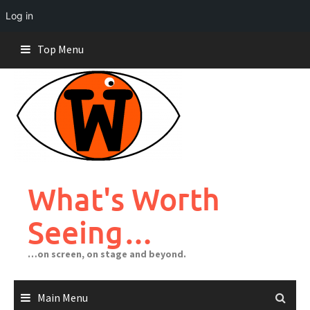
Log in
Skip
Top Menu
to
content
What's Worth
Seeing…
…on screen, on stage and beyond.
Main Menu