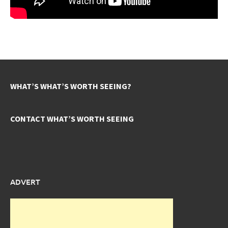
WHAT’S WHAT’S WORTH SEEING?
CONTACT WHAT’S WORTH SEEING
ADVERT