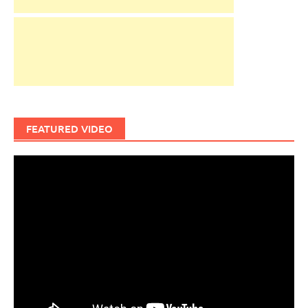
FEATURED VIDEO