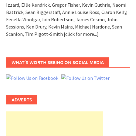
Izzard, Ellie Kendrick, Gregor Fisher, Kevin Guthrie, Naomi
Battrick, Sean Biggerstaff, Annie Louise Ross, Ciaron Kelly,
Fenella Woolgar, Iain Robertson, James Cosmo, John
Sessions, Ken Drury, Kevin Mains, Michael Nardone, Sean
Scanlon, Tim Pigott-Smith
[click for more...]
WHAT’S WORTH SEEING ON SOCIAL MEDIA
ADVERTS