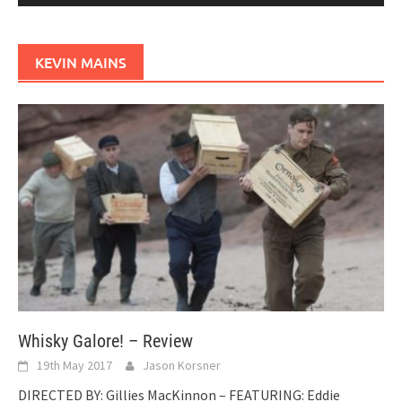
KEVIN MAINS
Whisky Galore! – Review
19th May 2017
Jason Korsner
DIRECTED BY: Gillies MacKinnon – FEATURING: Eddie