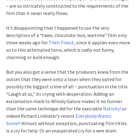
– are so intricately constructed to the requirements of the
film that it never really flows.
It’s disappointing that I happened to use the very
description of a “twee, chocolate-box, wartime” film only
three weeks ago for
Their Finest
, since it applies even more
so to this attempted farce, which is sadly not funny,
charming or bold enough.
But you also get a sense that the producers knew from the
outset that they were onto a loser when they opted for
possibly the biggest crime of all – punctuation in the title.
“Laugh at us,” its crying with desperation. Adding an
exclamation mark to Whisky Galore makes it no funnier
than the same technique did for the execrable
Nativity!
or
indeed Richard Linklater’s recent
Everybody Wants
Some!!
Almost without exception, punctuating film titles
is a cry for help. Or an exasperated cry for a wee dram.