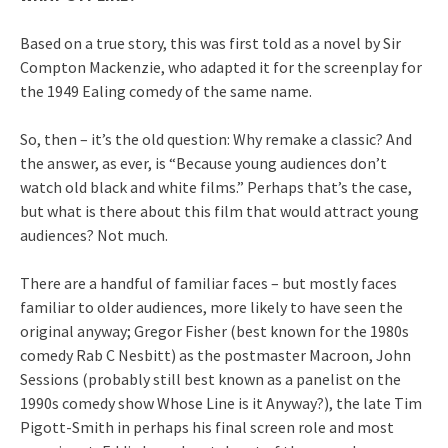
Based on a true story, this was first told as a novel by Sir
Compton Mackenzie, who adapted it for the screenplay for
the 1949 Ealing comedy of the same name.
So, then – it’s the old question: Why remake a classic? And
the answer, as ever, is “Because young audiences don’t
watch old black and white films.” Perhaps that’s the case,
but what is there about this film that would attract young
audiences? Not much.
There are a handful of familiar faces – but mostly faces
familiar to older audiences, more likely to have seen the
original anyway; Gregor Fisher (best known for the 1980s
comedy Rab C Nesbitt) as the postmaster Macroon, John
Sessions (probably still best known as a panelist on the
1990s comedy show Whose Line is it Anyway?), the late Tim
Pigott-Smith in perhaps his final screen role and most