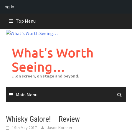
Log in
Skip
Top Menu
to
content
What's Worth
Seeing…
…on screen, on stage and beyond.
Main Menu
Whisky Galore! – Review
19th May 2017
Jason Korsner