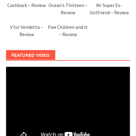
Cashback – Review
Ocean’s Thirteen –
Mr Super Ex-
Review
Girlfriend – Review
V for Vendetta –
Five Children and It
Review
– Review
FEATURED VIDEO