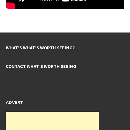
WHAT’S WHAT’S WORTH SEEING?
CONTACT WHAT’S WORTH SEEING
ADVERT