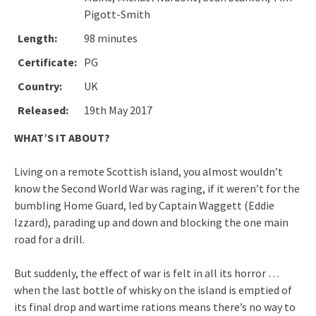
Pigott-Smith
Length:
98 minutes
Certificate:
PG
Country:
UK
Released:
19th May 2017
WHAT’S IT ABOUT?
Living on a remote Scottish island, you almost wouldn’t
know the Second World War was raging, if it weren’t for the
bumbling Home Guard, led by Captain Waggett (Eddie
Izzard), parading up and down and blocking the one main
road for a drill.
But suddenly, the effect of war is felt in all its horror …
when the last bottle of whisky on the island is emptied of
its final drop and wartime rations means there’s no way to