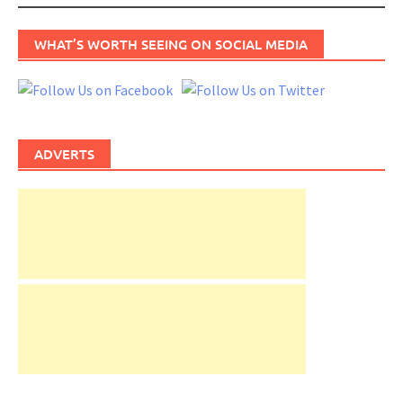
WHAT’S WORTH SEEING ON SOCIAL MEDIA
ADVERTS