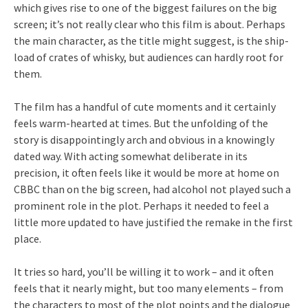
which gives rise to one of the biggest failures on the big
screen; it’s not really clear who this film is about. Perhaps
the main character, as the title might suggest, is the ship-
load of crates of whisky, but audiences can hardly root for
them.
The film has a handful of cute moments and it certainly
feels warm-hearted at times. But the unfolding of the
story is disappointingly arch and obvious in a knowingly
dated way. With acting somewhat deliberate in its
precision, it often feels like it would be more at home on
CBBC than on the big screen, had alcohol not played such a
prominent role in the plot. Perhaps it needed to feel a
little more updated to have justified the remake in the first
place.
It tries so hard, you’ll be willing it to work – and it often
feels that it nearly might, but too many elements – from
the characters to most of the plot points and the dialogue