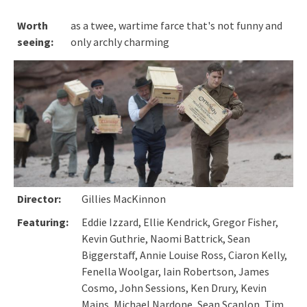
Worth
as a twee, wartime farce that's not funny and
seeing:
only archly charming
Director:
Gillies MacKinnon
Featuring:
Eddie Izzard, Ellie Kendrick, Gregor Fisher,
Kevin Guthrie, Naomi Battrick, Sean
Biggerstaff, Annie Louise Ross, Ciaron Kelly,
Fenella Woolgar, Iain Robertson, James
Cosmo, John Sessions, Ken Drury, Kevin
Mains, Michael Nardone, Sean Scanlon, Tim