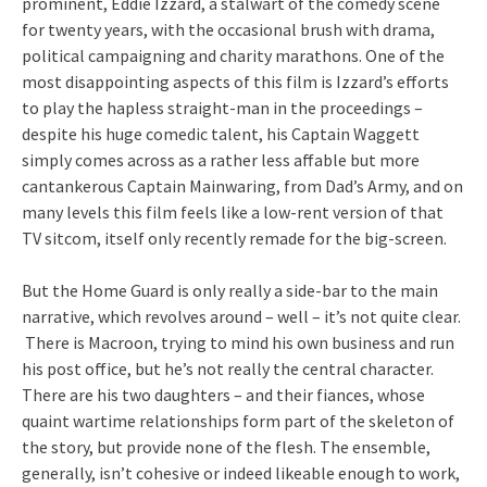
prominent, Eddie Izzard, a stalwart of the comedy scene
for twenty years, with the occasional brush with drama,
political campaigning and charity marathons. One of the
most disappointing aspects of this film is Izzard’s efforts
to play the hapless straight-man in the proceedings –
despite his huge comedic talent, his Captain Waggett
simply comes across as a rather less affable but more
cantankerous Captain Mainwaring, from Dad’s Army, and on
many levels this film feels like a low-rent version of that
TV sitcom, itself only recently remade for the big-screen.
But the Home Guard is only really a side-bar to the main
narrative, which revolves around – well – it’s not quite clear.
There is Macroon, trying to mind his own business and run
his post office, but he’s not really the central character.
There are his two daughters – and their fiances, whose
quaint wartime relationships form part of the skeleton of
the story, but provide none of the flesh. The ensemble,
generally, isn’t cohesive or indeed likeable enough to work,