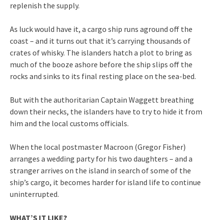
replenish the supply.
As luck would have it, a cargo ship runs aground off the
coast – and it turns out that it’s carrying thousands of
crates of whisky. The islanders hatch a plot to bring as
much of the booze ashore before the ship slips off the
rocks and sinks to its final resting place on the sea-bed.
But with the authoritarian Captain Waggett breathing
down their necks, the islanders have to try to hide it from
him and the local customs officials.
When the local postmaster Macroon (Gregor Fisher)
arranges a wedding party for his two daughters – and a
stranger arrives on the island in search of some of the
ship’s cargo, it becomes harder for island life to continue
uninterrupted.
WHAT’S IT LIKE?