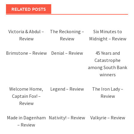
RELATED POSTS
Victoria & Abdul –
The Reckoning –
Six Minutes to
Review
Review
Midnight – Review
Brimstone – Review
Denial – Review
45 Years and
Catastrophe
among South Bank
winners
Welcome Home,
Legend – Review
The Iron Lady –
Captain Fox! –
Review
Review
Made in Dagenham
Nativity! – Review
Valkyrie – Review
– Review