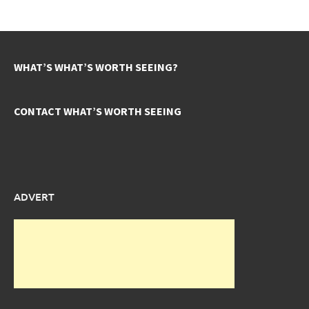
WHAT’S WHAT’S WORTH SEEING?
CONTACT WHAT’S WORTH SEEING
ADVERT