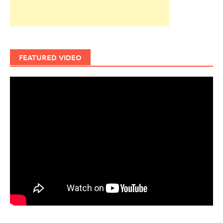
FEATURED VIDEO