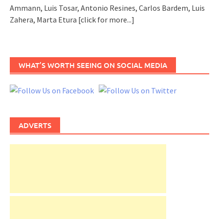
Ammann, Luis Tosar, Antonio Resines, Carlos Bardem, Luis
Zahera, Marta Etura
[click for more...]
WHAT’S WORTH SEEING ON SOCIAL MEDIA
ADVERTS