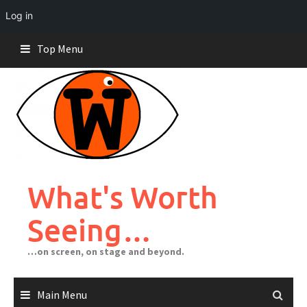
Log in
Skip
Top Menu
to
content
What's Worth
Seeing…
…on screen, on stage and beyond.
Main Menu