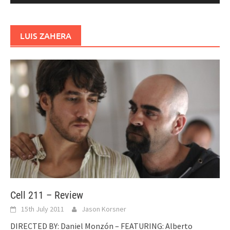
LUIS ZAHERA
Cell 211 – Review
15th July 2011
Jason Korsner
DIRECTED BY: Daniel Monzón – FEATURING: Alberto