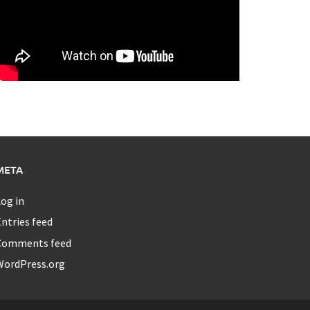
META
og in
ntries feed
Comments feed
WordPress.org