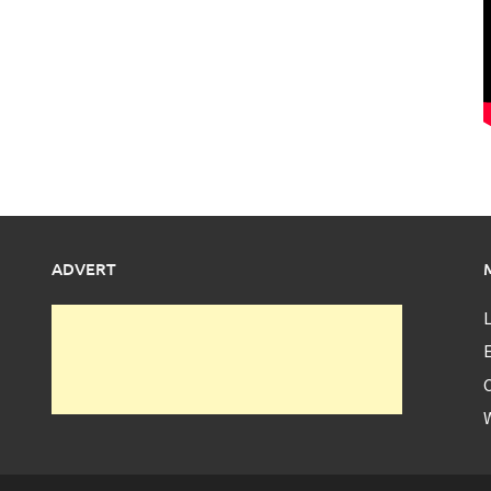
ADVERT
L
E