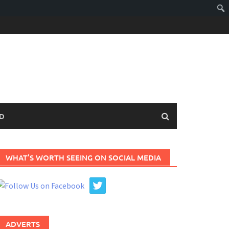
D
WHAT’S WORTH SEEING ON SOCIAL MEDIA
ADVERTS