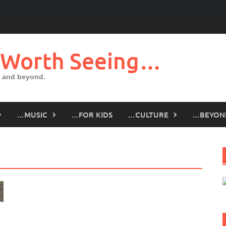
 Worth Seeing…
 and beyond.
…MUSIC
…FOR KIDS
…CULTURE
…BEYON