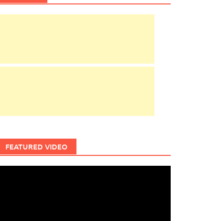
FEATURED VIDEO