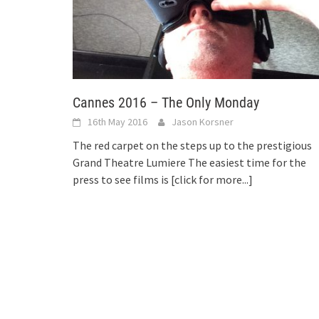
Cannes 2016 – The Only Monday
16th May 2016
Jason Korsner
The red carpet on the steps up to the prestigious
Grand Theatre Lumiere The easiest time for the
press to see films is
[click for more...]