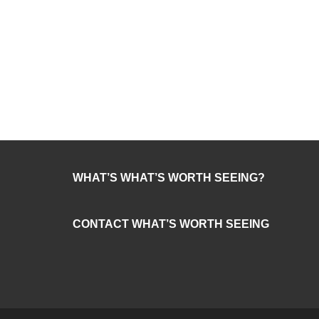
WHAT’S WHAT’S WORTH SEEING?
CONTACT WHAT’S WORTH SEEING