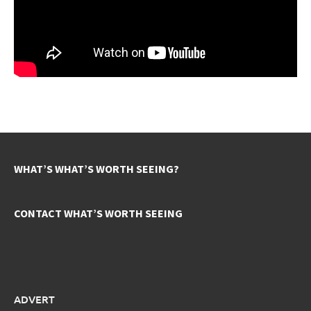
WHAT’S WHAT’S WORTH SEEING?
CONTACT WHAT’S WORTH SEEING
ADVERT