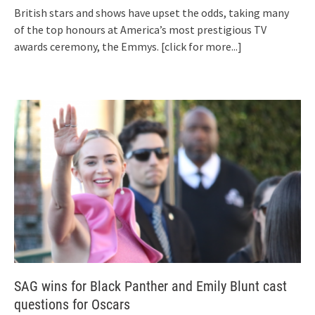
British stars and shows have upset the odds, taking many
of the top honours at America’s most prestigious TV
awards ceremony, the Emmys.
[click for more...]
SAG wins for Black Panther and Emily Blunt cast
questions for Oscars