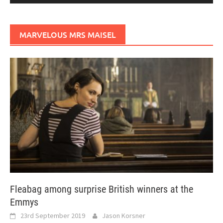
MARVELOUS MRS MAISEL
Fleabag among surprise British winners at the
Emmys
23rd September 2019
Jason Korsner