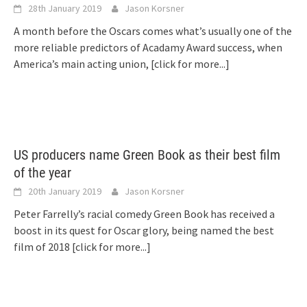
28th January 2019
Jason Korsner
A month before the Oscars comes what’s usually one of the
more reliable predictors of Acadamy Award success, when
America’s main acting union,
[click for more...]
US producers name Green Book as their best film
of the year
20th January 2019
Jason Korsner
Peter Farrelly’s racial comedy Green Book has received a
boost in its quest for Oscar glory, being named the best
film of 2018
[click for more...]