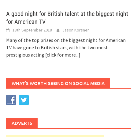
A good night for British talent at the biggest night
for American TV
18th September 2018
Jason Korsner
Many of the top prizes on the biggest night for American
TV have gone to British stars, with the two most
prestigious acting
[click for more...]
WHAT’S WORTH SEEING ON SOCIAL MEDIA
ADVERTS