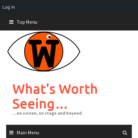
Log in
Skip
Top Menu
to
content
What's Worth
Seeing…
…on screen, on stage and beyond.
Main Menu