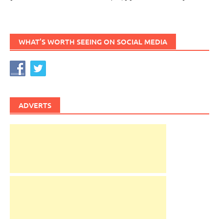
WHAT’S WORTH SEEING ON SOCIAL MEDIA
ADVERTS