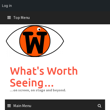
Log in
Skip
Top Menu
to
content
What's Worth
Seeing…
…on screen, on stage and beyond.
Main Menu