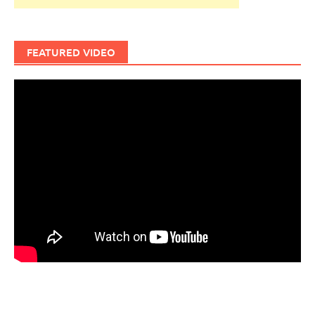
FEATURED VIDEO