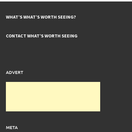
WHAT’S WHAT’S WORTH SEEING?
CONTACT WHAT’S WORTH SEEING
ADVERT
META