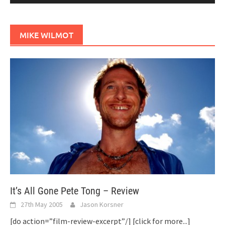
MIKE WILMOT
It’s All Gone Pete Tong – Review
27th May 2005
Jason Korsner
[do action=”film-review-excerpt”/]
[click for more...]