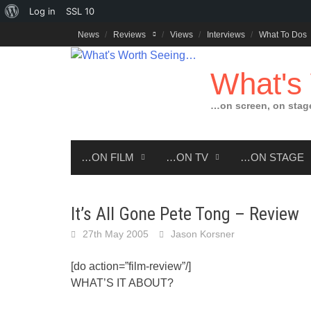
About
Log in
SSL
10
Skip
WordPress
News
Reviews
Views
Interviews
What To Dos
to
content
What's
…on screen, on stag
…ON FILM
…ON TV
…ON STAGE
It’s All Gone Pete Tong – Review
27th May 2005
Jason Korsner
[do action=”film-review”/]
WHAT’S IT ABOUT?