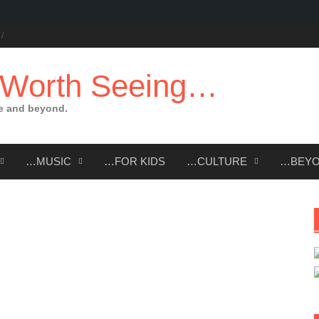
 Worth Seeing…
e and beyond.
…MUSIC
…FOR KIDS
…CULTURE
…BEY