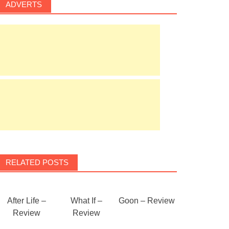
ADVERTS
RELATED POSTS
After Life –
What If –
Goon – Review
Review
Review