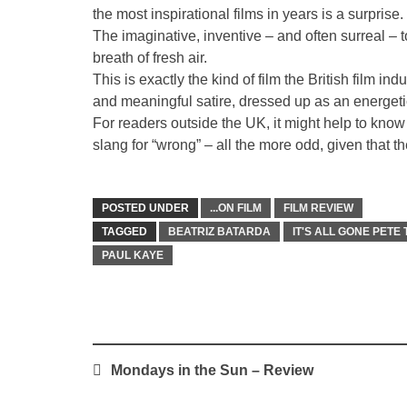
the most inspirational films in years is a surprise.
The imaginative, inventive – and often surreal – t
breath of fresh air.
This is exactly the kind of film the British film in
and meaningful satire, dressed up as an energeti
For readers outside the UK, it might help to know 
slang for “wrong” – all the more odd, given that th
POSTED UNDER
...ON FILM
FILM REVIEW
TAGGED
BEATRIZ BATARDA
IT'S ALL GONE PETE
PAUL KAYE
Post
Mondays in the Sun – Review
navigation