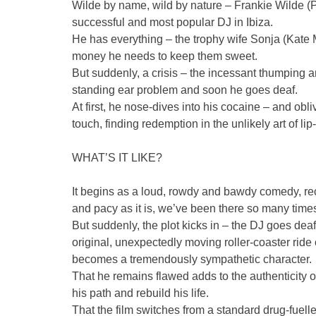
Wilde by name, wild by nature – Frankie Wilde (Pa
successful and most popular DJ in Ibiza.
He has everything – the trophy wife Sonja (Kate
money he needs to keep them sweet.
But suddenly, a crisis – the incessant thumping
standing ear problem and soon he goes deaf.
At first, he nose-dives into his cocaine – and obl
touch, finding redemption in the unlikely art of lip
WHAT’S IT LIKE?
It begins as a loud, rowdy and bawdy comedy, recal
and pacy as it is, we’ve been there so many time
But suddenly, the plot kicks in – the DJ goes dea
original, unexpectedly moving roller-coaster ride
becomes a tremendously sympathetic character.
That he remains flawed adds to the authenticity 
his path and rebuild his life.
That the film switches from a standard drug-fuelle