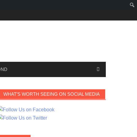
OND
WHAT’S WORTH SEEING ON SOCIAL MEDIA