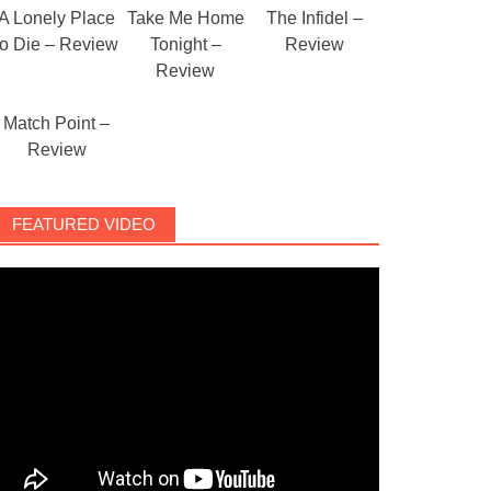
A Lonely Place
Take Me Home
The Infidel –
to Die – Review
Tonight –
Review
Review
Match Point –
Review
FEATURED VIDEO