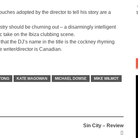
ouches adopted by the director to tell his story are a
dustry should be churning out – a disarmingly intelligent
c take on the Ibiza clubbing scene.
that the DJ’s name in the title is the cockney rhyming
e writer/director is Canadian.
 TONG
KATE MAGOWAN
MICHAEL DOWSE
MIKE WILMOT
Sin City – Review