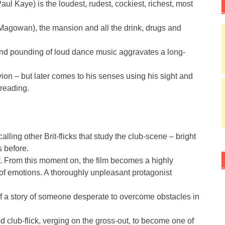
ul Kaye) is the loudest, rudest, cockiest, richest, most
 Magowan), the mansion and all the drink, drugs and
 and pounding of loud dance music aggravates a long-
ivion – but later comes to his senses using his sight and
-reading.
ling other Brit-flicks that study the club-scene – bright
s before.
f. From this moment on, the film becomes a highly
 of emotions. A thoroughly unpleasant protagonist
of a story of someone desperate to overcome obstacles in
d club-flick, verging on the gross-out, to become one of