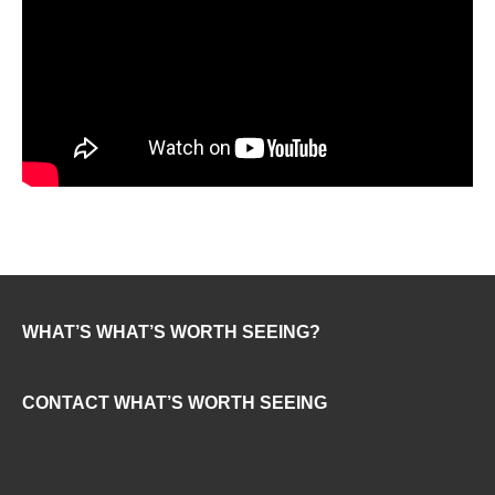
WHAT’S WHAT’S WORTH SEEING?
CONTACT WHAT’S WORTH SEEING