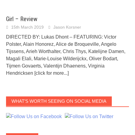
Girl – Review
15th March 2019
Jason Korsner
DIRECTED BY: Lukas Dhont – FEATURING: Victor
Polster, Alain Honorez, Alice de Broqueville, Angelo
Tijssens, Arieh Worthalter, Chris Thys, Katelijne Damen,
Magali Elali, Marie-Louise Wilderijckx, Oliver Bodart,
Tijmen Govaerts, Valentijn Dhaenens, Virginia
Hendricksen
[click for more...]
WHAT’S WORTH SEEING ON SOCIAL MEDIA