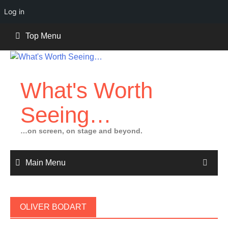
Log in
Skip
Top Menu
to
content
What's Worth
Seeing…
…on screen, on stage and beyond.
Main Menu
OLIVER BODART