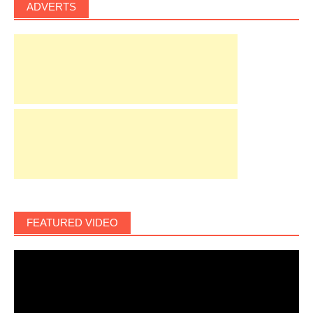
ADVERTS
FEATURED VIDEO