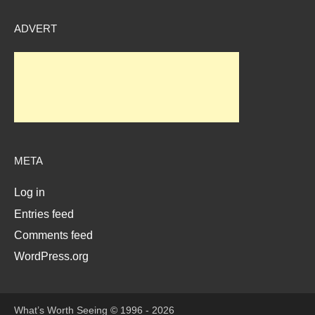
ADVERT
META
Log in
Entries feed
Comments feed
WordPress.org
What’s Worth Seeing © 1996 - 2026