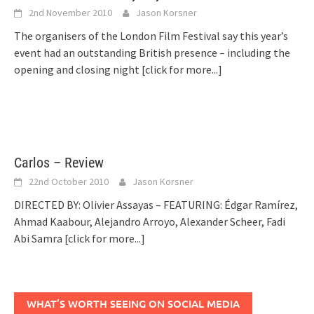
2nd November 2010
Jason Korsner
The organisers of the London Film Festival say this year’s
event had an outstanding British presence – including the
opening and closing night
[click for more...]
Carlos – Review
22nd October 2010
Jason Korsner
DIRECTED BY: Olivier Assayas – FEATURING: Édgar Ramírez,
Ahmad Kaabour, Alejandro Arroyo, Alexander Scheer, Fadi
Abi Samra
[click for more...]
WHAT’S WORTH SEEING ON SOCIAL MEDIA