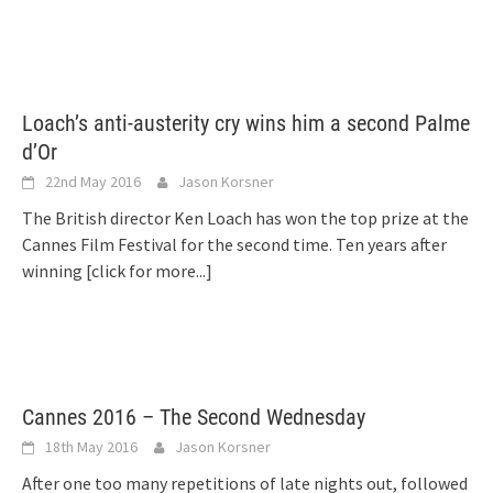
Loach’s anti-austerity cry wins him a second Palme
d’Or
22nd May 2016
Jason Korsner
The British director Ken Loach has won the top prize at the
Cannes Film Festival for the second time. Ten years after
winning
[click for more...]
Cannes 2016 – The Second Wednesday
18th May 2016
Jason Korsner
After one too many repetitions of late nights out, followed