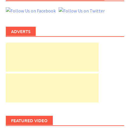
ADVERTS
FEATURED VIDEO