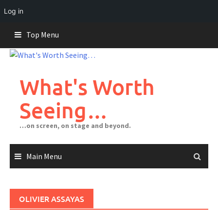
Log in
Skip
Top Menu
to
content
What's Worth
Seeing…
…on screen, on stage and beyond.
Main Menu
OLIVIER ASSAYAS