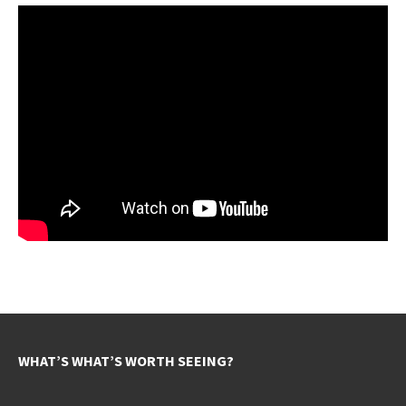
WHAT’S WHAT’S WORTH SEEING?