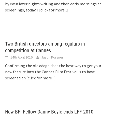
by even later nights writing and then early mornings at
screenings, today, I
[click for more...]
Two British directors among regulars in
competition at Cannes
14th April 2016
Jason Korsner
Confirming the old adage that the best way to get your
new feature into the Cannes Film Festival is to have
screened an
[click for more...]
New BFI Fellow Danny Boyle ends LFF 2010