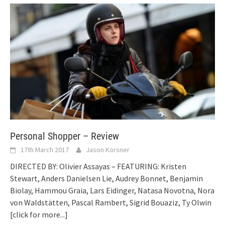
Personal Shopper – Review
17th March 2017
Jason Korsner
DIRECTED BY: Olivier Assayas – FEATURING: Kristen
Stewart, Anders Danielsen Lie, Audrey Bonnet, Benjamin
Biolay, Hammou Graia, Lars Eidinger, Natasa Novotna, Nora
von Waldstätten, Pascal Rambert, Sigrid Bouaziz, Ty Olwin
[click for more...]