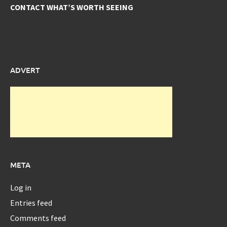
CONTACT WHAT’S WORTH SEEING
ADVERT
META
Log in
Entries feed
Comments feed