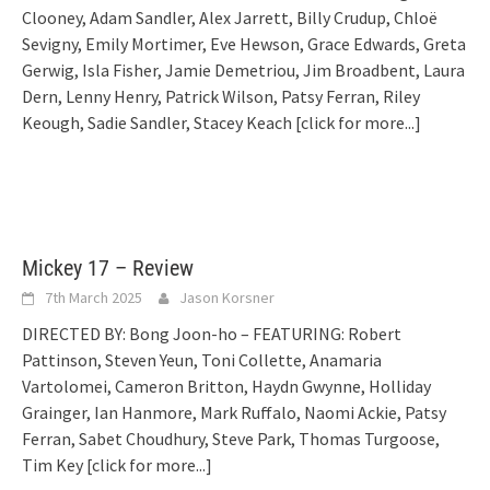
Clooney, Adam Sandler, Alex Jarrett, Billy Crudup, Chloë
Sevigny, Emily Mortimer, Eve Hewson, Grace Edwards, Greta
Gerwig, Isla Fisher, Jamie Demetriou, Jim Broadbent, Laura
Dern, Lenny Henry, Patrick Wilson, Patsy Ferran, Riley
Keough, Sadie Sandler, Stacey Keach
[click for more...]
Mickey 17 – Review
7th March 2025
Jason Korsner
DIRECTED BY: Bong Joon-ho – FEATURING: Robert
Pattinson, Steven Yeun, Toni Collette, Anamaria
Vartolomei, Cameron Britton, Haydn Gwynne, Holliday
Grainger, Ian Hanmore, Mark Ruffalo, Naomi Ackie, Patsy
Ferran, Sabet Choudhury, Steve Park, Thomas Turgoose,
Tim Key
[click for more...]