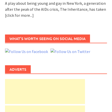
A play about being young and gay in New York, a generation
after the peak of the AIDs crisis, The Inheritance, has taken
[click for more...]
WHAT’S WORTH SEEING ON SOCIAL MEDIA
ADVERTS