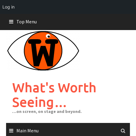
Log in
Skip
Top Menu
to
content
What's Worth
Seeing…
…on screen, on stage and beyond.
Main Menu