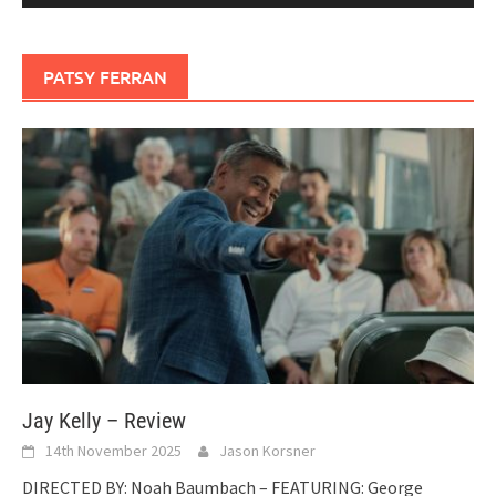
PATSY FERRAN
Jay Kelly – Review
14th November 2025
Jason Korsner
DIRECTED BY: Noah Baumbach – FEATURING: George