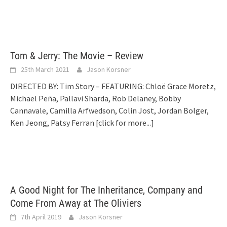
Tom & Jerry: The Movie – Review
25th March 2021
Jason Korsner
DIRECTED BY: Tim Story – FEATURING: Chloë Grace Moretz,
Michael Peña, Pallavi Sharda, Rob Delaney, Bobby
Cannavale, Camilla Arfwedson, Colin Jost, Jordan Bolger,
Ken Jeong, Patsy Ferran
[click for more...]
A Good Night for The Inheritance, Company and
Come From Away at The Oliviers
7th April 2019
Jason Korsner