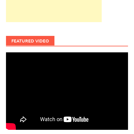
FEATURED VIDEO