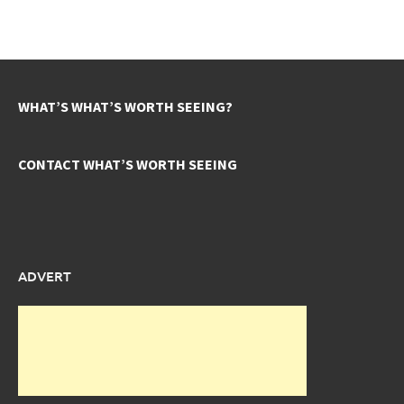
WHAT’S WHAT’S WORTH SEEING?
CONTACT WHAT’S WORTH SEEING
ADVERT