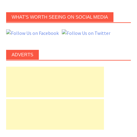
WHAT’S WORTH SEEING ON SOCIAL MEDIA
ADVERTS