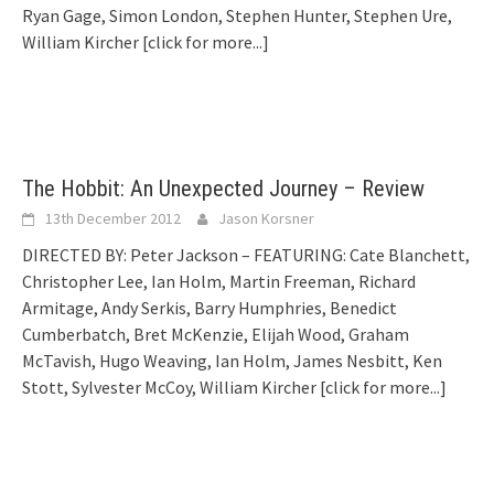
Ryan Gage, Simon London, Stephen Hunter, Stephen Ure,
William Kircher
[click for more...]
The Hobbit: An Unexpected Journey – Review
13th December 2012
Jason Korsner
DIRECTED BY: Peter Jackson – FEATURING: Cate Blanchett,
Christopher Lee, Ian Holm, Martin Freeman, Richard
Armitage, Andy Serkis, Barry Humphries, Benedict
Cumberbatch, Bret McKenzie, Elijah Wood, Graham
McTavish, Hugo Weaving, Ian Holm, James Nesbitt, Ken
Stott, Sylvester McCoy, William Kircher
[click for more...]