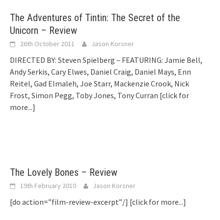
The Adventures of Tintin: The Secret of the
Unicorn – Review
26th October 2011
Jason Korsner
DIRECTED BY: Steven Spielberg – FEATURING: Jamie Bell,
Andy Serkis, Cary Elwes, Daniel Craig, Daniel Mays, Enn
Reitel, Gad Elmaleh, Joe Starr, Mackenzie Crook, Nick
Frost, Simon Pegg, Toby Jones, Tony Curran
[click for
more...]
The Lovely Bones – Review
19th February 2010
Jason Korsner
[do action=”film-review-excerpt”/]
[click for more...]