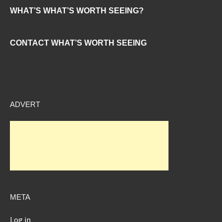
WHAT’S WHAT’S WORTH SEEING?
CONTACT WHAT’S WORTH SEEING
ADVERT
META
Log in