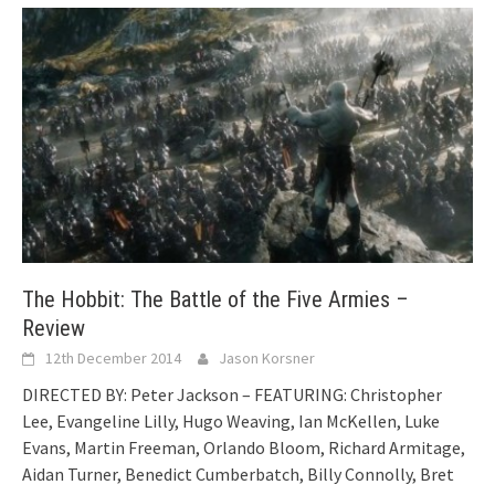
The Hobbit: The Battle of the Five Armies –
Review
12th December 2014
Jason Korsner
DIRECTED BY: Peter Jackson – FEATURING: Christopher
Lee, Evangeline Lilly, Hugo Weaving, Ian McKellen, Luke
Evans, Martin Freeman, Orlando Bloom, Richard Armitage,
Aidan Turner, Benedict Cumberbatch, Billy Connolly, Bret