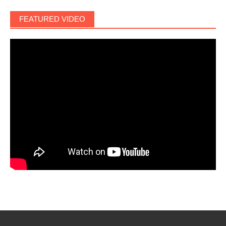
FEATURED VIDEO