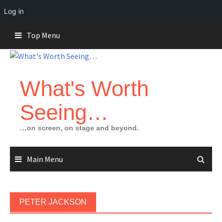
Log in
Skip
Top Menu
to
content
What's Worth
Seeing…
…on screen, on stage and beyond.
Main Menu
PETER JACKSON