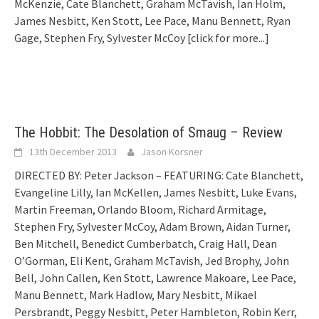
McKenzie, Cate Blanchett, Graham McTavish, Ian Holm,
James Nesbitt, Ken Stott, Lee Pace, Manu Bennett, Ryan
Gage, Stephen Fry, Sylvester McCoy
[click for more...]
The Hobbit: The Desolation of Smaug – Review
13th December 2013
Jason Korsner
DIRECTED BY: Peter Jackson – FEATURING: Cate Blanchett,
Evangeline Lilly, Ian McKellen, James Nesbitt, Luke Evans,
Martin Freeman, Orlando Bloom, Richard Armitage,
Stephen Fry, Sylvester McCoy, Adam Brown, Aidan Turner,
Ben Mitchell, Benedict Cumberbatch, Craig Hall, Dean
O’Gorman, Eli Kent, Graham McTavish, Jed Brophy, John
Bell, John Callen, Ken Stott, Lawrence Makoare, Lee Pace,
Manu Bennett, Mark Hadlow, Mary Nesbitt, Mikael
Persbrandt, Peggy Nesbitt, Peter Hambleton, Robin Kerr,