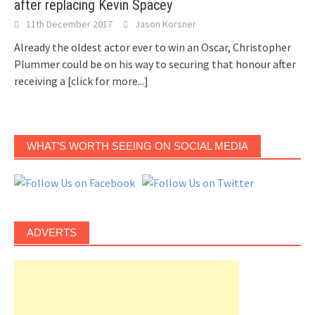
after replacing Kevin Spacey
11th December 2017
Jason Korsner
Already the oldest actor ever to win an Oscar, Christopher
Plummer could be on his way to securing that honour after
receiving a
[click for more...]
WHAT’S WORTH SEEING ON SOCIAL MEDIA
ADVERTS