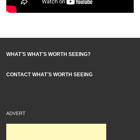
WHAT’S WHAT’S WORTH SEEING?
CONTACT WHAT’S WORTH SEEING
ADVERT