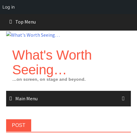
Log in
Skip
Top Menu
to
content
What's Worth
Seeing…
…on screen, on stage and beyond.
Main Menu
POST