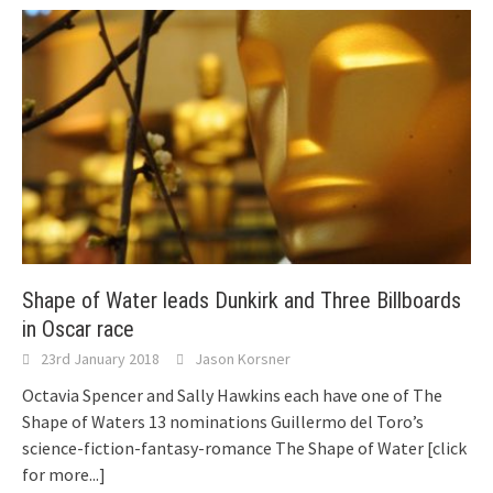
Shape of Water leads Dunkirk and Three Billboards
in Oscar race
23rd January 2018
Jason Korsner
Octavia Spencer and Sally Hawkins each have one of The
Shape of Waters 13 nominations Guillermo del Toro’s
science-fiction-fantasy-romance The Shape of Water
[click
for more...]