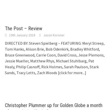
The Post – Review
19th January 2018
Jason Korsner
DIRECTED BY: Steven Spielberg – FEATURING: Meryl Streep,
Tom Hanks, Alison Brie, Bob Odenkirk, Bradley Whitford,
Bruce Greenwood, Carrie Coon, David Cross, Jesse Plemons,
Jessie Mueller, Matthew Rhys, Michael Stuhlbarg, Pat
Healy, Philip Casnoff, Rick Holmes, Sarah Paulson, Stark
Sands, Tracy Letts, Zach Woods
[click for more...]
Christopher Plummer up for Golden Globe a month