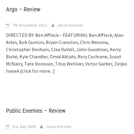
Argo – Review
7th November 2012
Jason Korsner
DIRECTED BY: Ben Affleck – FEATURING: Ben Affleck, Alan
Arkin, Bob Gunton, Bryan Cranston, Chris Messina,
Christopher Denham, Clea DuVall, John Goodman, Kerry
Bishé, Kyle Chandler, Omid Abtahi, Rory Cochrane, Scoot
McNairy, Tate Donovan, Titus Welliver, Victor Garber, Zeljko
Ivanek
[click for more...]
Public Enemies – Review
3rd July 2009
Jason Korsner