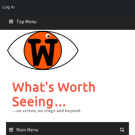
Log in
Skip
Top Menu
to
content
What's Worth
Seeing…
…on screen, on stage and beyond.
Main Menu