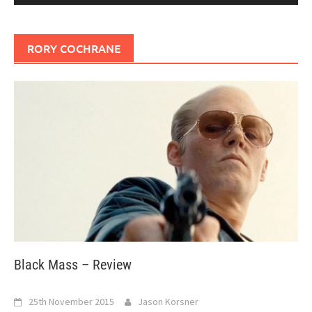
RORY COCHRANE
Black Mass – Review
25th November 2015
Jason Korsner