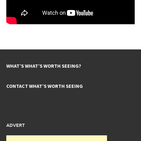
WHAT’S WHAT’S WORTH SEEING?
CONTACT WHAT’S WORTH SEEING
ADVERT