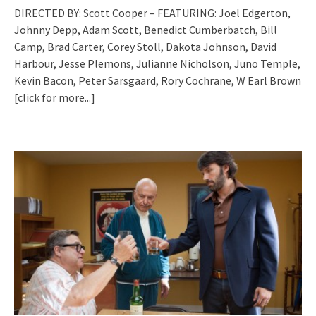
DIRECTED BY: Scott Cooper – FEATURING: Joel Edgerton,
Johnny Depp, Adam Scott, Benedict Cumberbatch, Bill
Camp, Brad Carter, Corey Stoll, Dakota Johnson, David
Harbour, Jesse Plemons, Julianne Nicholson, Juno Temple,
Kevin Bacon, Peter Sarsgaard, Rory Cochrane, W Earl Brown
[click for more...]