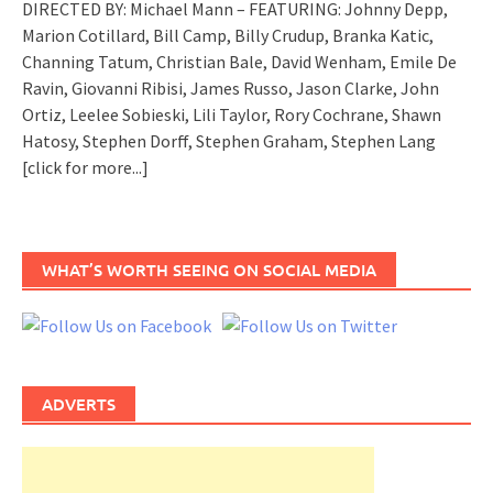
DIRECTED BY: Michael Mann – FEATURING: Johnny Depp,
Marion Cotillard, Bill Camp, Billy Crudup, Branka Katic,
Channing Tatum, Christian Bale, David Wenham, Emile De
Ravin, Giovanni Ribisi, James Russo, Jason Clarke, John
Ortiz, Leelee Sobieski, Lili Taylor, Rory Cochrane, Shawn
Hatosy, Stephen Dorff, Stephen Graham, Stephen Lang
[click for more...]
WHAT’S WORTH SEEING ON SOCIAL MEDIA
ADVERTS