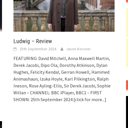
Ludwig – Review
25th September 2024
Jason Korsner
FEATURING: David Mitchell, Anna Maxwell Martin,
Derek Jacobi, Dipo Ola, Dorothy Atkinson, Dylan
Hughes, Felicity Kendal, Gerran Howell, Hammed
Animashaun, Izuka Hoyle, Karl Pilkington, Ralph
Ineson, Rose Ayling-Ellis, Sir Derek Jacobi, Sophie
Willan – CHANNEL: BBC iPlayer, BBC1 – FIRST
SHOWN: 25th September 2024
[click for more...]