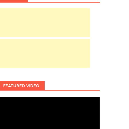
FEATURED VIDEO