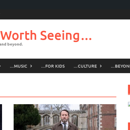
 Worth Seeing…
 and beyond.
…MUSIC
…FOR KIDS
…CULTURE
…BEYON