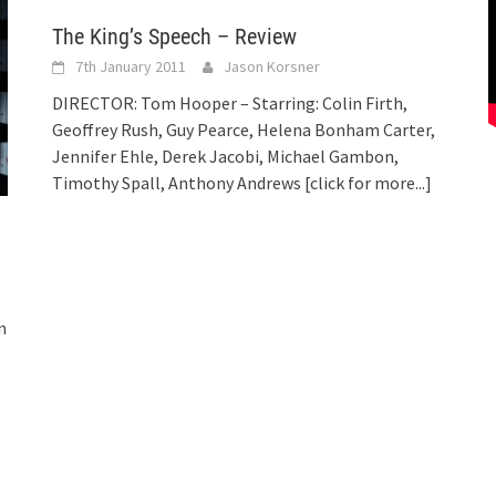
The King’s Speech – Review
7th January 2011
Jason Korsner
DIRECTOR: Tom Hooper – Starring: Colin Firth,
Geoffrey Rush, Guy Pearce, Helena Bonham Carter,
Jennifer Ehle, Derek Jacobi, Michael Gambon,
Timothy Spall, Anthony Andrews
[click for more...]
n