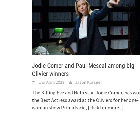
Jodie Comer and Paul Mescal among big
Olivier winners
2nd April 2023
Jason Korsner
The Killing Eve and Help star, Jodie Comer, has wo
the Best Actress award at the Oliviers for her one-
woman show Prima Facie,
[click for more...]