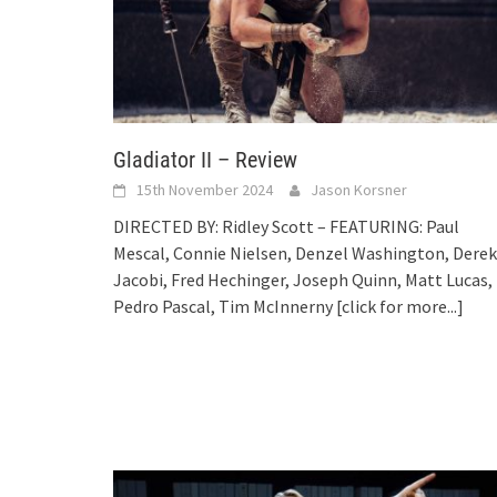
Gladiator II – Review
15th November 2024
Jason Korsner
DIRECTED BY: Ridley Scott – FEATURING: Paul
Mescal, Connie Nielsen, Denzel Washington, Derek
Jacobi, Fred Hechinger, Joseph Quinn, Matt Lucas,
Pedro Pascal, Tim McInnerny
[click for more...]