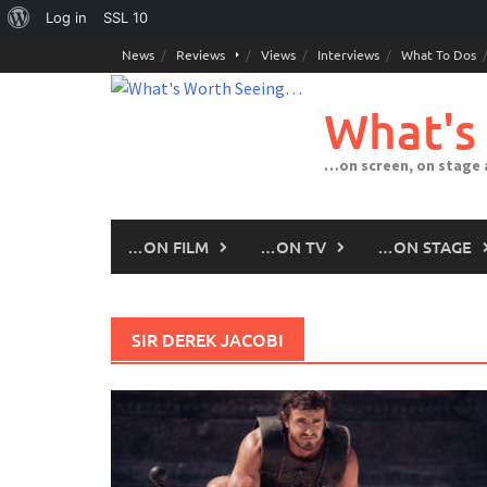
About
Log in
SSL
10
Skip
WordPress
News
Reviews
Views
Interviews
What To Dos
to
content
What's
…on screen, on stage
…ON FILM
…ON TV
…ON STAGE
SIR DEREK JACOBI