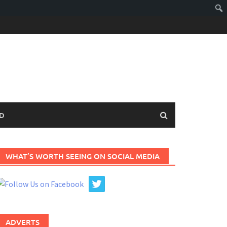
D
WHAT’S WORTH SEEING ON SOCIAL MEDIA
ADVERTS