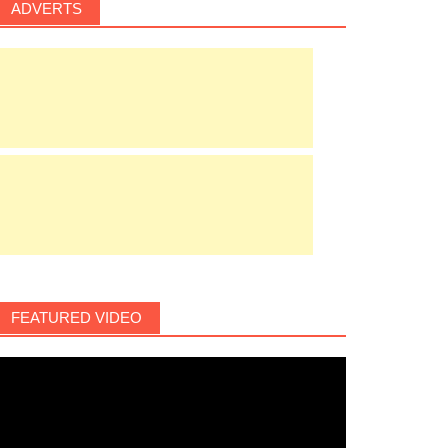
ADVERTS
FEATURED VIDEO