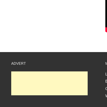
ADVERT
L
E