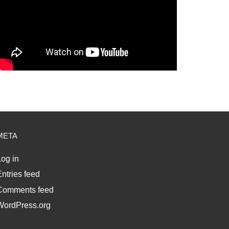
META
og in
ntries feed
Comments feed
WordPress.org