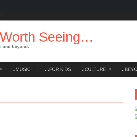
 Worth Seeing…
e and beyond.
…MUSIC
…FOR KIDS
…CULTURE
…BEY