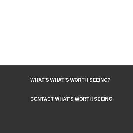
WHAT’S WHAT’S WORTH SEEING?
CONTACT WHAT’S WORTH SEEING