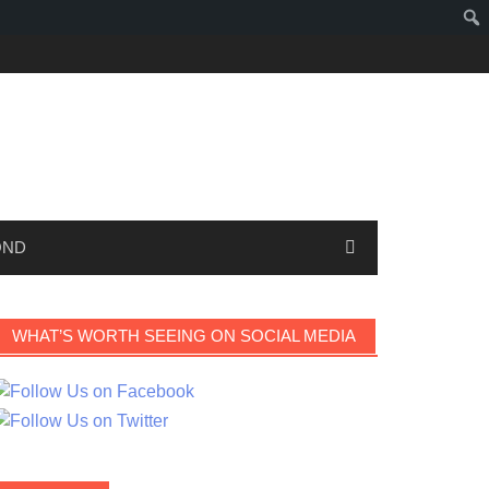
OND
WHAT’S WORTH SEEING ON SOCIAL MEDIA