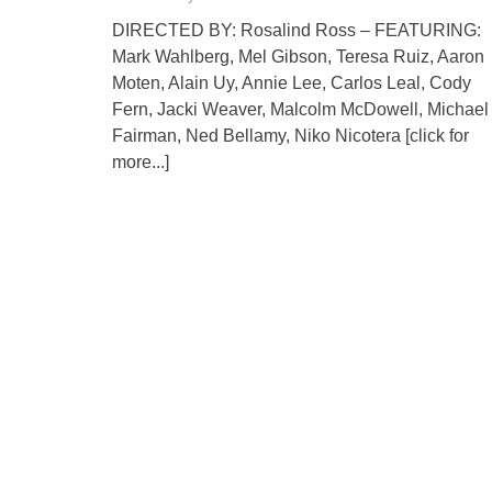
DIRECTED BY: Rosalind Ross – FEATURING:
Mark Wahlberg, Mel Gibson, Teresa Ruiz, Aaron
Moten, Alain Uy, Annie Lee, Carlos Leal, Cody
Fern, Jacki Weaver, Malcolm McDowell, Michael
Fairman, Ned Bellamy, Niko Nicotera
[click for
more...]