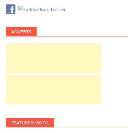
ADVERTS
FEATURED VIDEO