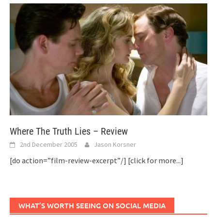
Where The Truth Lies – Review
2nd December 2005
Jason Korsner
[do action=”film-review-excerpt”/]
[click for more...]
WHAT’S WORTH SEEING ON SOCIAL MEDIA