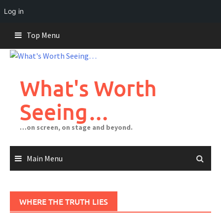
Log in
Skip
Top Menu
to
content
What's Worth
Seeing…
…on screen, on stage and beyond.
Main Menu
WHERE THE TRUTH LIES