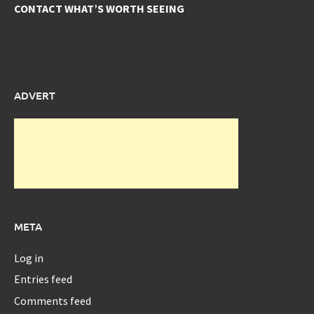
CONTACT WHAT’S WORTH SEEING
ADVERT
META
Log in
Entries feed
Comments feed