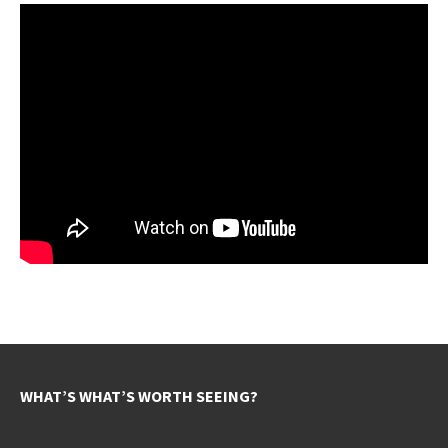
WHAT’S WHAT’S WORTH SEEING?