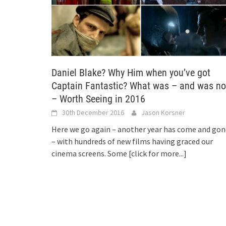
Daniel Blake? Why Him when you’ve got
Captain Fantastic? What was – and was no
– Worth Seeing in 2016
30th December 2016
Jason Korsner
Here we go again – another year has come and gon
– with hundreds of new films having graced our
cinema screens. Some
[click for more...]