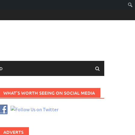
D
WHAT’S WORTH SEEING ON SOCIAL MEDIA
ADVERTS