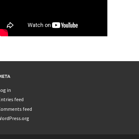
META
og in
ntries feed
Comments feed
WordPress.org