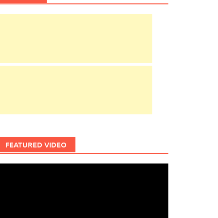
FEATURED VIDEO