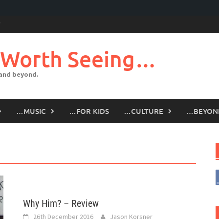
 Worth Seeing…
 and beyond.
…MUSIC
…FOR KIDS
…CULTURE
…BEYON
Why Him? – Review
26th December 2016
Jason Korsner