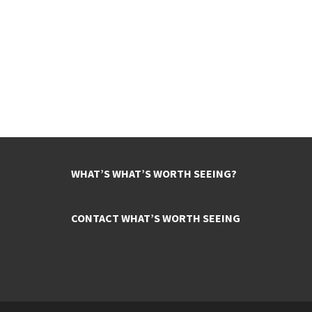
WHAT’S WHAT’S WORTH SEEING?
CONTACT WHAT’S WORTH SEEING