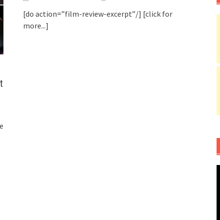
[do action=”film-review-excerpt”/]
[click for
more...]
t
e