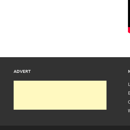
ADVERT
L
E