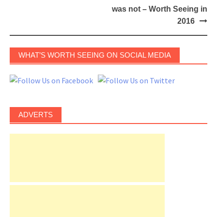
was not – Worth Seeing in
2016
WHAT’S WORTH SEEING ON SOCIAL MEDIA
ADVERTS