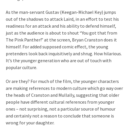
As the man-servant Gustav (Keegan-Michael Key) jumps
out of the shadows to attack Laird, in an effort to test his
readiness for an attack and his ability to defend himself,
just as the audience is about to shout “You got that from
The Pink Panther!” at the screen, Bryan Cranston does it
himself. For added supposed comic effect, the young
pretenders look back inquisitively and shrug. How hilarious.
It’s the younger generation who are out of touch with
popular culture.
Or are they? For much of the film, the younger characters
are making references to modern culture which go way over
the heads of Cranston and Mullally, suggesting that older
people have different cultural references from younger
ones – not surprising, not a particular source of humour
and certainly not a reason to conclude that someone is
wrong for your daughter.