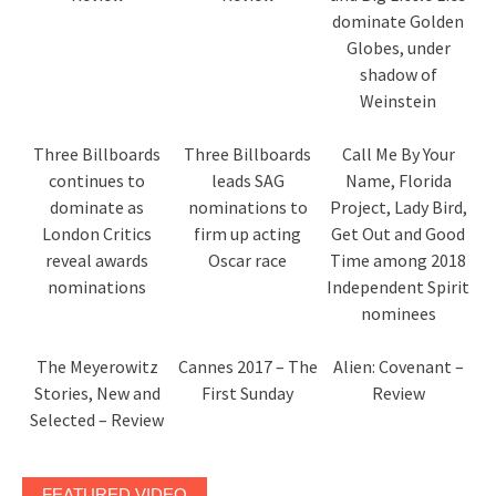
dominate Golden
Globes, under
shadow of
Weinstein
Three Billboards
Three Billboards
Call Me By Your
continues to
leads SAG
Name, Florida
dominate as
nominations to
Project, Lady Bird,
London Critics
firm up acting
Get Out and Good
reveal awards
Oscar race
Time among 2018
nominations
Independent Spirit
nominees
The Meyerowitz
Cannes 2017 – The
Alien: Covenant –
Stories, New and
First Sunday
Review
Selected – Review
FEATURED VIDEO