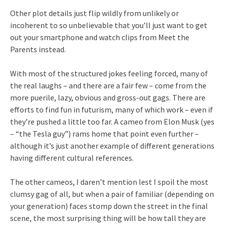
Other plot details just flip wildly from unlikely or
incoherent to so unbelievable that you’ll just want to get
out your smartphone and watch clips from Meet the
Parents instead.
With most of the structured jokes feeling forced, many of
the real laughs – and there are a fair few – come from the
more puerile, lazy, obvious and gross-out gags. There are
efforts to find fun in futurism, many of which work – even if
they’re pushed a little too far. A cameo from Elon Musk (yes
– “the Tesla guy”) rams home that point even further –
although it’s just another example of different generations
having different cultural references.
The other cameos, I daren’t mention lest I spoil the most
clumsy gag of all, but when a pair of familiar (depending on
your generation) faces stomp down the street in the final
scene, the most surprising thing will be how tall they are