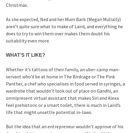
Christmas.
As she expected, Ned and her Mum Barb (Megan Mullally)
aren’t quite sure what to make of Laird, and everything he
does to try to win them over makes them doubt his
suitability even more.
WHAT’S IT LIKE?
Whether it’s tattoos of their family, an uber-camp man-
servant who’d be at home in The Birdcage or The Pink
Panther, a chef who specialises in food served in syringes, a
wardrobe that wouldn’t look out of place on Gandhi, an
omnipresent virtual assistant that makes Siri and Alexa
feel prehistoric or a smart toilet, there is much in Laird’s
life that might unsettle potential in-laws.
But the idea that an entrepreneur wouldn’t approve of his