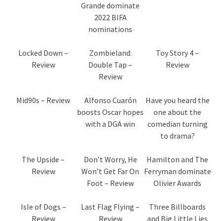
Grande dominate
2022 BIFA
nominations
Locked Down –
Zombieland:
Toy Story 4 –
Review
Double Tap –
Review
Review
Mid90s – Review
Alfonso Cuarón
Have you heard the
boosts Oscar hopes
one about the
with a DGA win
comedian turning
to drama?
The Upside –
Don’t Worry, He
Hamilton and The
Review
Won’t Get Far On
Ferryman dominate
Foot – Review
Olivier Awards
Isle of Dogs –
Last Flag Flying –
Three Billboards
Review
Review
and Big Little Lies