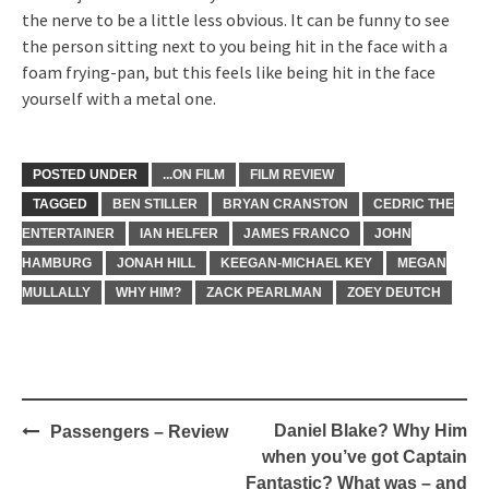
the nerve to be a little less obvious. It can be funny to see
the person sitting next to you being hit in the face with a
foam frying-pan, but this feels like being hit in the face
yourself with a metal one.
POSTED UNDER
...ON FILM
FILM REVIEW
TAGGED
BEN STILLER
BRYAN CRANSTON
CEDRIC THE
ENTERTAINER
IAN HELFER
JAMES FRANCO
JOHN
HAMBURG
JONAH HILL
KEEGAN-MICHAEL KEY
MEGAN
MULLALLY
WHY HIM?
ZACK PEARLMAN
ZOEY DEUTCH
Post
Daniel Blake? Why Him
Passengers – Review
navigation
when you’ve got Captain
Fantastic? What was – and