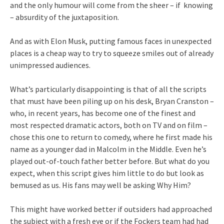
and the only humour will come from the sheer – if knowing
– absurdity of the juxtaposition.
And as with Elon Musk, putting famous faces in unexpected
places is a cheap way to try to squeeze smiles out of already
unimpressed audiences.
What’s particularly disappointing is that of all the scripts
that must have been piling up on his desk, Bryan Cranston –
who, in recent years, has become one of the finest and
most respected dramatic actors, both on TV and on film –
chose this one to return to comedy, where he first made his
name as a younger dad in Malcolm in the Middle. Even he’s
played out-of-touch father better before. But what do you
expect, when this script gives him little to do but look as
bemused as us. His fans may well be asking Why Him?
This might have worked better if outsiders had approached
the subject with a fresh eye or if the Fockers team had had