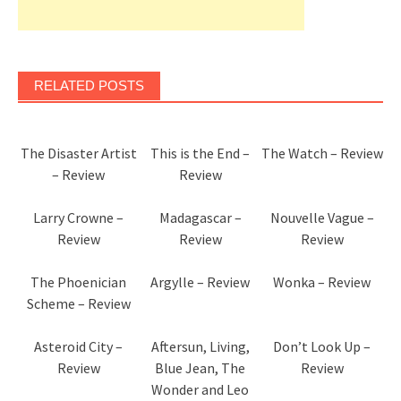
RELATED POSTS
The Disaster Artist
This is the End –
The Watch – Review
– Review
Review
Larry Crowne –
Madagascar –
Nouvelle Vague –
Review
Review
Review
The Phoenician
Argylle – Review
Wonka – Review
Scheme – Review
Asteroid City –
Aftersun, Living,
Don’t Look Up –
Review
Blue Jean, The
Review
Wonder and Leo