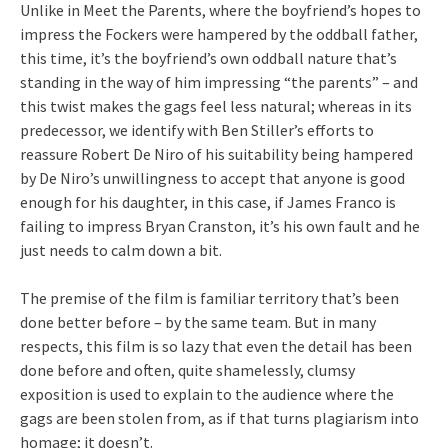
Unlike in Meet the Parents, where the boyfriend’s hopes to
impress the Fockers were hampered by the oddball father,
this time, it’s the boyfriend’s own oddball nature that’s
standing in the way of him impressing “the parents” – and
this twist makes the gags feel less natural; whereas in its
predecessor, we identify with Ben Stiller’s efforts to
reassure Robert De Niro of his suitability being hampered
by De Niro’s unwillingness to accept that anyone is good
enough for his daughter, in this case, if James Franco is
failing to impress Bryan Cranston, it’s his own fault and he
just needs to calm down a bit.
The premise of the film is familiar territory that’s been
done better before – by the same team. But in many
respects, this film is so lazy that even the detail has been
done before and often, quite shamelessly, clumsy
exposition is used to explain to the audience where the
gags are been stolen from, as if that turns plagiarism into
homage; it doesn’t.