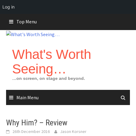
Log in
Skip
Top Menu
to
content
What's Worth
Seeing…
…on screen, on stage and beyond.
Main Menu
Why Him? – Review
26th December 2016
Jason Korsner