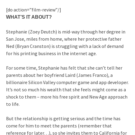
[do action=”film-review”/]
WHAT’S IT ABOUT?
Stephanie (Zoey Deutch) is mid-way through her degree in
San Jose, miles from home, where her protective father
Ned (Bryan Cranston) is struggling with a lack of demand
for his printing business in the internet age.
For some time, Stephanie has felt that she can’t tell her
parents about her boyfriend Laird (James Franco), a
billionaire Silicon Valley computer game and app developer.
It’s not so much his wealth that she feels might come as a
shock to them – more his free spirit and New Age approach
to life.
But the relationship is getting serious and the time has
come for him to meet the parents (remember that
reference for later…), so she invites them to California for