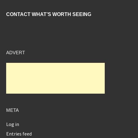
CONTACT WHAT’S WORTH SEEING
ADVERT
META
Log in
Entries feed