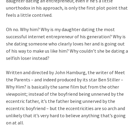
daughter dating an entrepreneur, even if he’s a little
unorthodox in his approach, is only the first plot point that
feels a little contrived.
Oh no. Why him? Why is my daughter dating the most
successful internet entrepreneur of his generation? Why is
she dating someone who clearly loves her and is going out
of his way to make us like him? Why couldn’t she be dating a
selfish loser instead?
Written and directed by John Hamburg, the writer of Meet
the Parents – and indeed produced by its star Ben Stiller –
Why Him? is basically the same film but from the other
viewpoint; instead of the boyfriend being unnerved by the
eccentric father, it’s the father being unnerved by the
eccentric boyfriend – but the eccentricities are so arch and
unlikely that it’s very hard to believe anything that’s going
on at all.