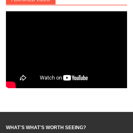
WHAT’S WHAT’S WORTH SEEING?