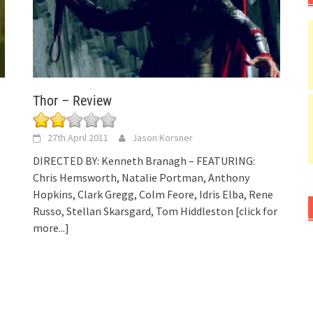
Thor – Review
27th April 2011
Jason Korsner
DIRECTED BY: Kenneth Branagh – FEATURING:
Chris Hemsworth, Natalie Portman, Anthony
Hopkins, Clark Gregg, Colm Feore, Idris Elba, Rene
Russo, Stellan Skarsgard, Tom Hiddleston
[click for
more...]