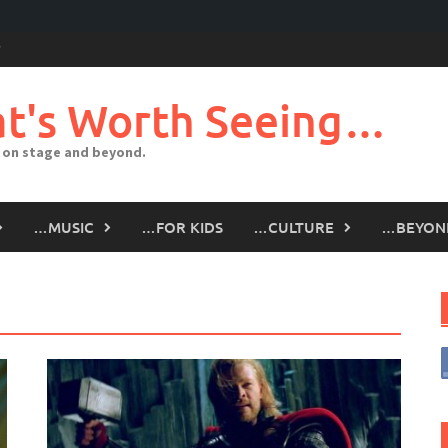
t's Worth Seeing…
 on stage and beyond.
…MUSIC
…FOR KIDS
…CULTURE
…BEYON