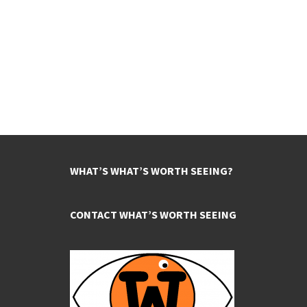
WHAT’S WHAT’S WORTH SEEING?
CONTACT WHAT’S WORTH SEEING