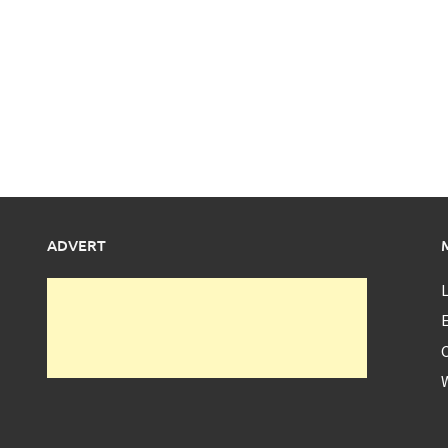
ADVERT
L
E