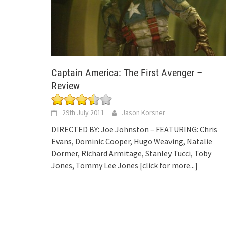
Captain America: The First Avenger –
Review
29th July 2011
Jason Korsner
DIRECTED BY: Joe Johnston – FEATURING: Chris
Evans, Dominic Cooper, Hugo Weaving, Natalie
Dormer, Richard Armitage, Stanley Tucci, Toby
Jones, Tommy Lee Jones
[click for more...]