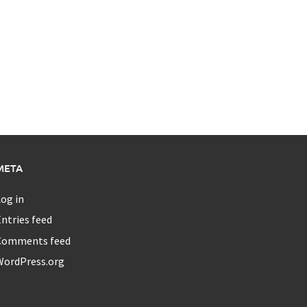
META
og in
ntries feed
Comments feed
WordPress.org