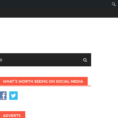
D
WHAT’S WORTH SEEING ON SOCIAL MEDIA
ADVERTS