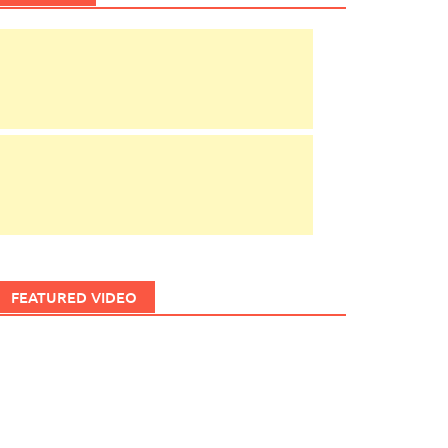
FEATURED VIDEO