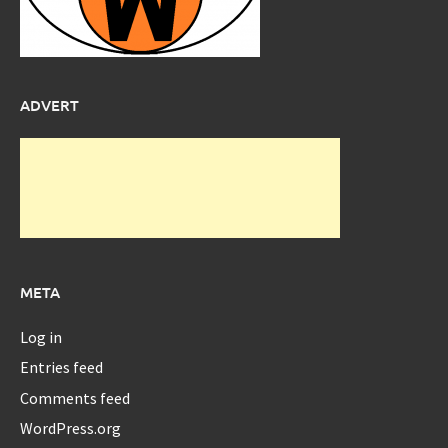
ADVERT
META
Log in
Entries feed
Comments feed
WordPress.org