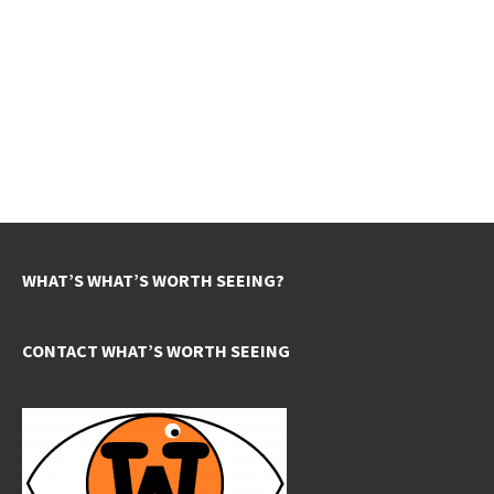
WHAT’S WHAT’S WORTH SEEING?
CONTACT WHAT’S WORTH SEEING