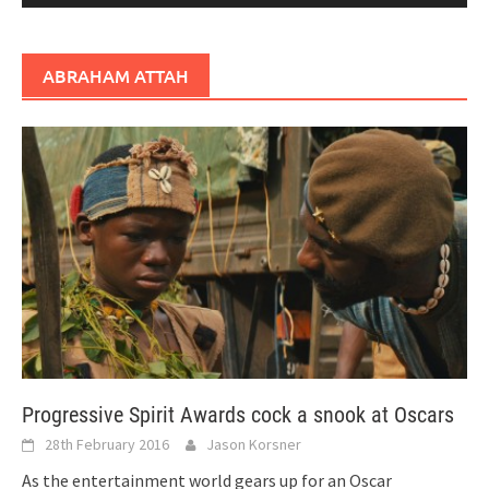
ABRAHAM ATTAH
Progressive Spirit Awards cock a snook at Oscars
28th February 2016
Jason Korsner
As the entertainment world gears up for an Oscar