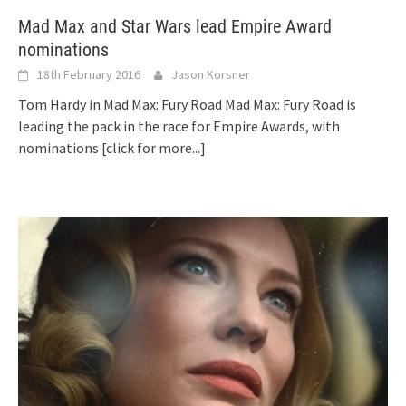
Mad Max and Star Wars lead Empire Award
nominations
18th February 2016
Jason Korsner
Tom Hardy in Mad Max: Fury Road Mad Max: Fury Road is
leading the pack in the race for Empire Awards, with
nominations
[click for more...]