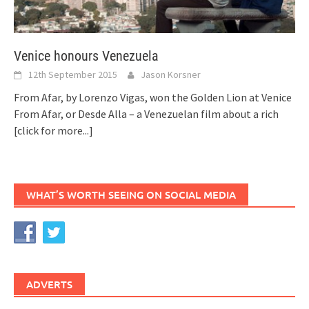
Venice honours Venezuela
12th September 2015
Jason Korsner
From Afar, by Lorenzo Vigas, won the Golden Lion at Venice
From Afar, or Desde Alla – a Venezuelan film about a rich
[click for more...]
WHAT’S WORTH SEEING ON SOCIAL MEDIA
ADVERTS