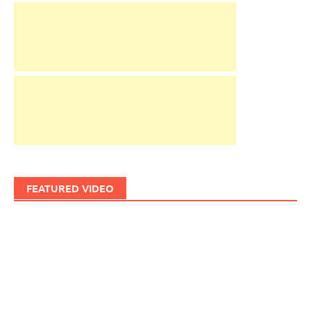
FEATURED VIDEO