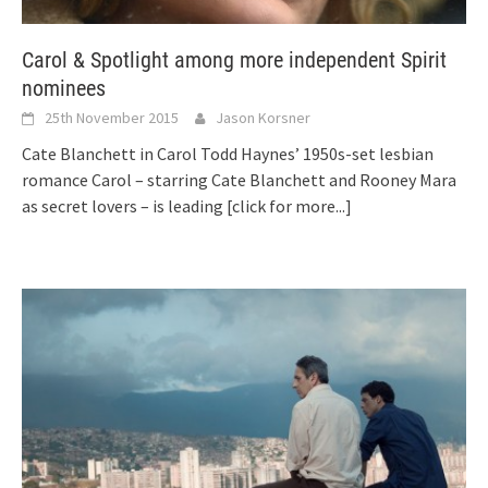
Carol & Spotlight among more independent Spirit
nominees
25th November 2015
Jason Korsner
Cate Blanchett in Carol Todd Haynes’ 1950s-set lesbian
romance Carol – starring Cate Blanchett and Rooney Mara
as secret lovers – is leading
[click for more...]