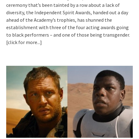
ceremony that’s been tainted by a row about a lack of
diversity, the Independent Spirit Awards, handed out a day
ahead of the Academy’s trophies, has shunned the
establishment with three of the four acting awards going
to black performers – and one of those being transgender.
[click for more...]