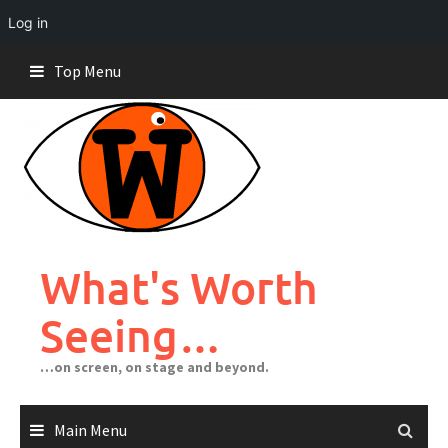
Log in
Skip
Top Menu
to
content
What's Worth
Seeing…
…on screen, on stage and beyond.
Main Menu