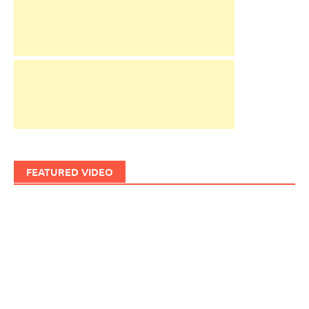
FEATURED VIDEO