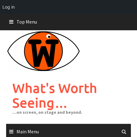
Log in
Skip
Top Menu
to
content
What's Worth
Seeing…
…on screen, on stage and beyond.
Main Menu