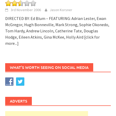
3rd November 2006
Jason Korsner
DIRECTED BY: Ed Blum – FEATURING: Adrian Lester, Ewan
McGregor, Hugh Bonneville, Mark Strong, Sophie Okonedo,
Tom Hardy, Andrew Lincoln, Catherine Tate, Douglas
Hodge, Eileen Atkins, Gina McKee, Holly Aird
[click for
more...]
WHAT’S WORTH SEEING ON SOCIAL MEDIA
ADVERTS