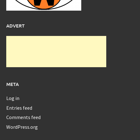
ADVERT
META
Log in
Entries feed
Comments feed
WordPress.org