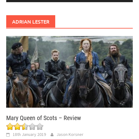
ADRIAN LESTER
Mary Queen of Scots – Review
18th January 2019
Jason Korsner