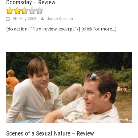
Doomsday – Review
9th May 2008
Jason Korsner
[do action=”film-review-excerpt”/]
[click for more...]
Scenes of a Sexual Nature – Review