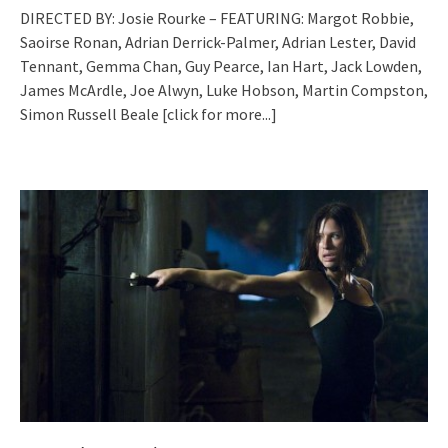
DIRECTED BY: Josie Rourke – FEATURING: Margot Robbie,
Saoirse Ronan, Adrian Derrick-Palmer, Adrian Lester, David
Tennant, Gemma Chan, Guy Pearce, Ian Hart, Jack Lowden,
James McArdle, Joe Alwyn, Luke Hobson, Martin Compston,
Simon Russell Beale
[click for more...]