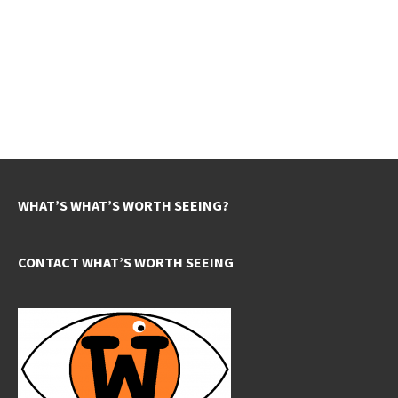
WHAT’S WHAT’S WORTH SEEING?
CONTACT WHAT’S WORTH SEEING