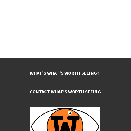
WHAT’S WHAT’S WORTH SEEING?
CONTACT WHAT’S WORTH SEEING