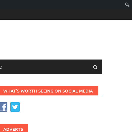
D
WHAT’S WORTH SEEING ON SOCIAL MEDIA
ADVERTS