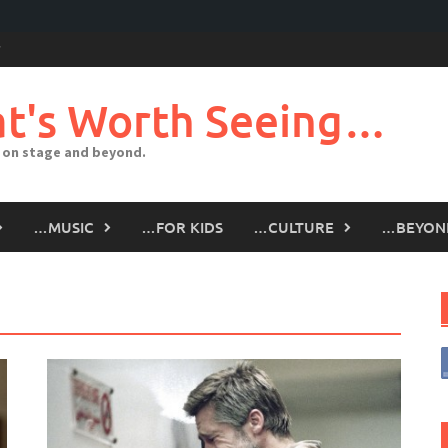
t's Worth Seeing…
 on stage and beyond.
…MUSIC
…FOR KIDS
…CULTURE
…BEYON