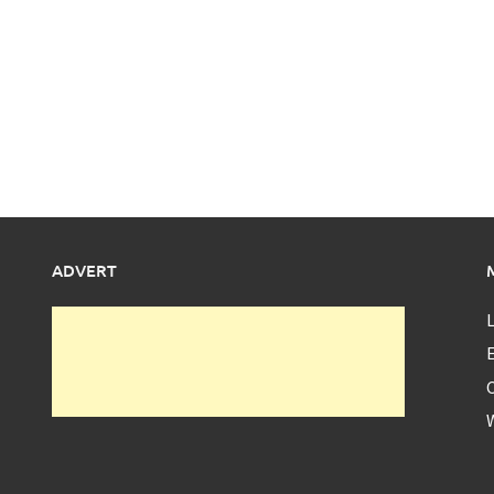
ADVERT
L
E