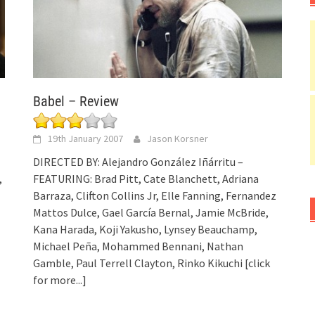
Babel – Review
19th January 2007
Jason Korsner
DIRECTED BY: Alejandro González Iñárritu –
,
FEATURING: Brad Pitt, Cate Blanchett, Adriana
Barraza, Clifton Collins Jr, Elle Fanning, Fernandez
Mattos Dulce, Gael García Bernal, Jamie McBride,
Kana Harada, Koji Yakusho, Lynsey Beauchamp,
Michael Peña, Mohammed Bennani, Nathan
Gamble, Paul Terrell Clayton, Rinko Kikuchi
[click
for more...]