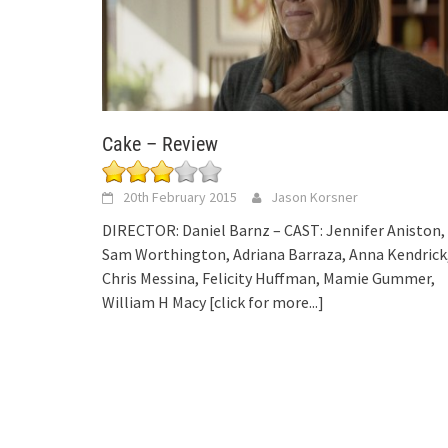
Cake – Review
20th February 2015
Jason Korsner
DIRECTOR: Daniel Barnz – CAST: Jennifer Aniston,
Sam Worthington, Adriana Barraza, Anna Kendrick
Chris Messina, Felicity Huffman, Mamie Gummer,
William H Macy
[click for more...]