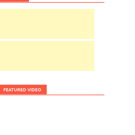
FEATURED VIDEO