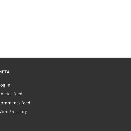
META
og in
ntries feed
Comments feed
WordPress.org