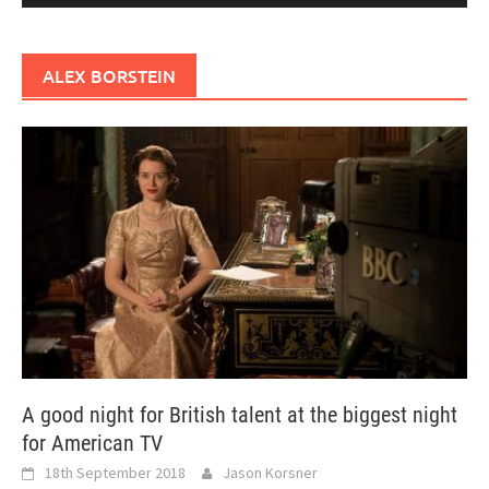
ALEX BORSTEIN
A good night for British talent at the biggest night
for American TV
18th September 2018
Jason Korsner