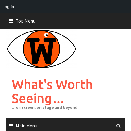
Log in
Skip
Top Menu
to
content
What's Worth
Seeing…
…on screen, on stage and beyond.
Main Menu