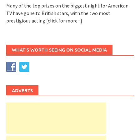
Many of the top prizes on the biggest night for American
TV have gone to British stars, with the two most
prestigious acting
[click for more...]
WHAT’S WORTH SEEING ON SOCIAL MEDIA
ADVERTS