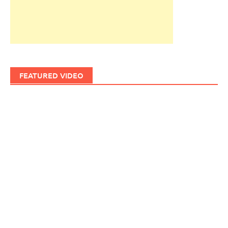
FEATURED VIDEO