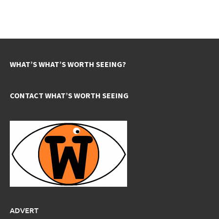
WHAT’S WHAT’S WORTH SEEING?
CONTACT WHAT’S WORTH SEEING
ADVERT