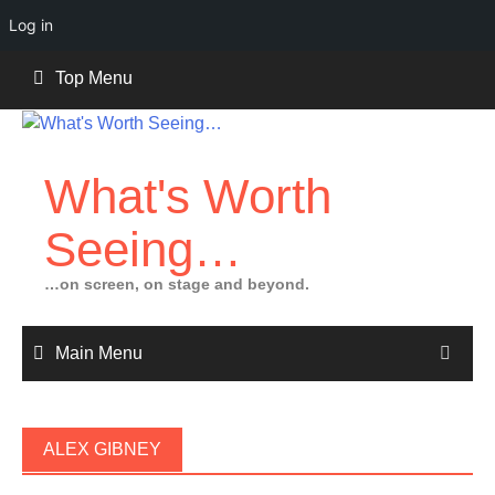
Log in
Skip
Top Menu
to
content
What's Worth
Seeing…
…on screen, on stage and beyond.
Main Menu
ALEX GIBNEY