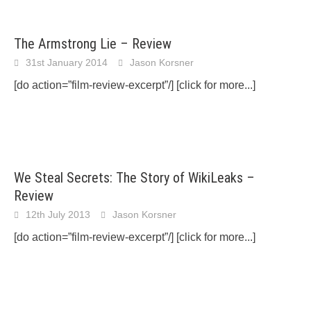
The Armstrong Lie – Review
31st January 2014
Jason Korsner
[do action=”film-review-excerpt”/]
[click for more...]
We Steal Secrets: The Story of WikiLeaks –
Review
12th July 2013
Jason Korsner
[do action=”film-review-excerpt”/]
[click for more...]