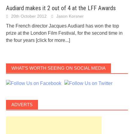
Audiard makes it 2 out of 4 at the LFF Awards
20th October 2012
Jason Korsner
The French director Jacques Audiard has won the top
prize at the London Film Festival, for the second time in
the four years
[click for more...]
WHAT’S WORTH SEEING ON SOCIAL MEDIA
ADVERTS