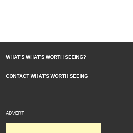
WHAT’S WHAT’S WORTH SEEING?
CONTACT WHAT’S WORTH SEEING
ADVERT