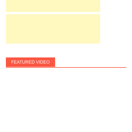
FEATURED VIDEO