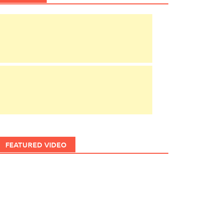
FEATURED VIDEO