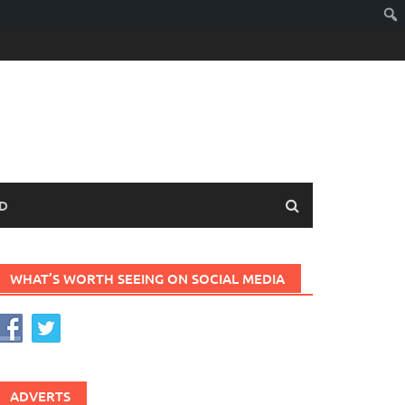
D
WHAT’S WORTH SEEING ON SOCIAL MEDIA
ADVERTS