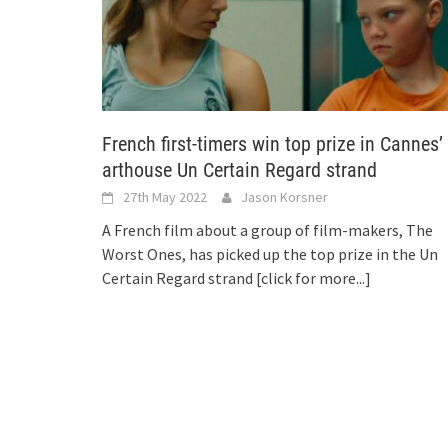
French first-timers win top prize in Cannes’
arthouse Un Certain Regard strand
27th May 2022
Jason Korsner
A French film about a group of film-makers, The
Worst Ones, has picked up the top prize in the Un
Certain Regard strand
[click for more...]