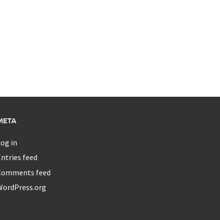
META
og in
ntries feed
Comments feed
WordPress.org