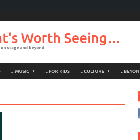
t's Worth Seeing…
 on stage and beyond.
…MUSIC
…FOR KIDS
…CULTURE
…BEYON