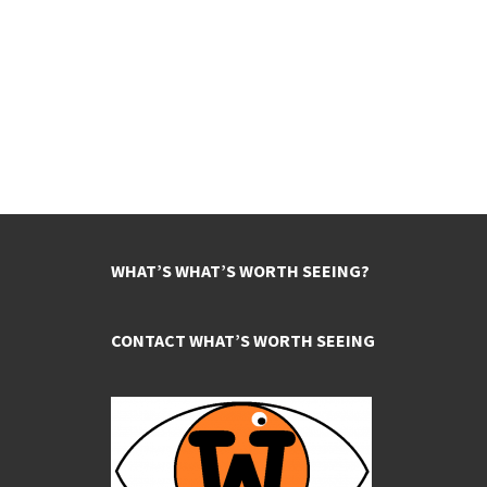
WHAT’S WHAT’S WORTH SEEING?
CONTACT WHAT’S WORTH SEEING