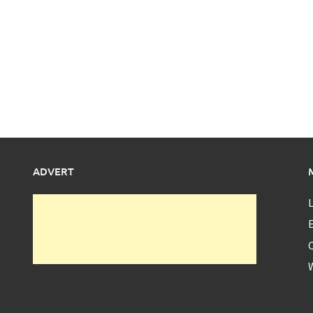
ADVERT
L
E