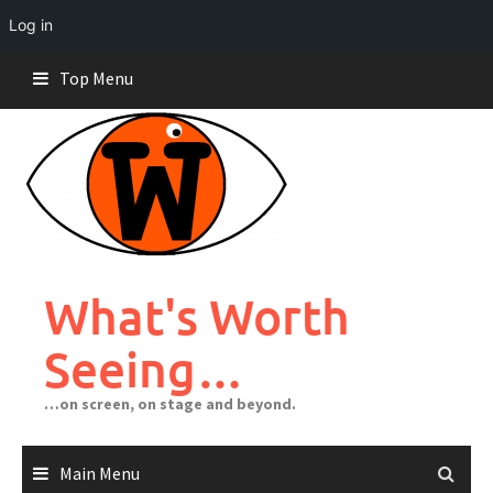
Log in
Skip
Top Menu
to
content
What's Worth
Seeing…
…on screen, on stage and beyond.
Main Menu