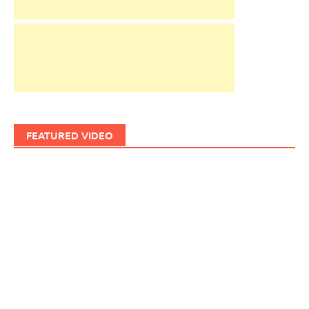
FEATURED VIDEO