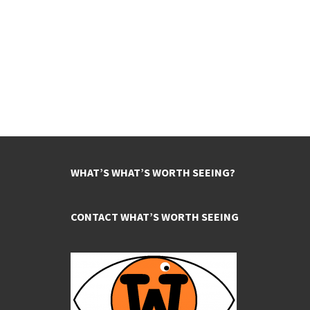
WHAT’S WHAT’S WORTH SEEING?
CONTACT WHAT’S WORTH SEEING