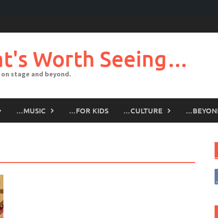
t's Worth Seeing…
 on stage and beyond.
…MUSIC
…FOR KIDS
…CULTURE
…BEYON