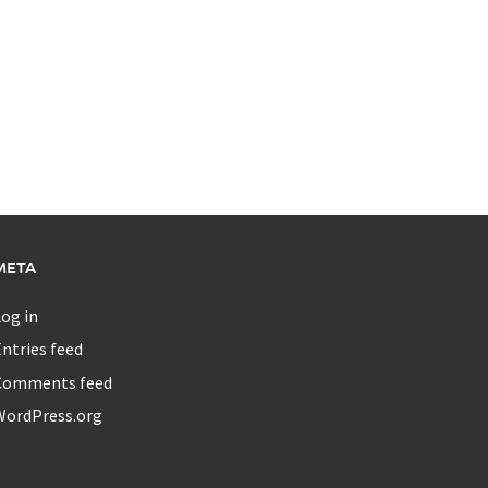
META
og in
ntries feed
Comments feed
WordPress.org