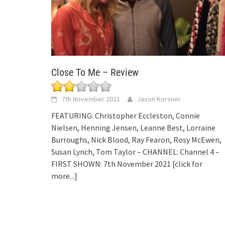
Close To Me – Review
7th November 2021
Jason Korsner
FEATURING: Christopher Eccleston, Connie
Nielsen, Henning Jensen, Leanne Best, Lorraine
Burroughs, Nick Blood, Ray Fearon, Rosy McEwen,
Susan Lynch, Tom Taylor – CHANNEL: Channel 4 –
FIRST SHOWN: 7th November 2021
[click for
more...]