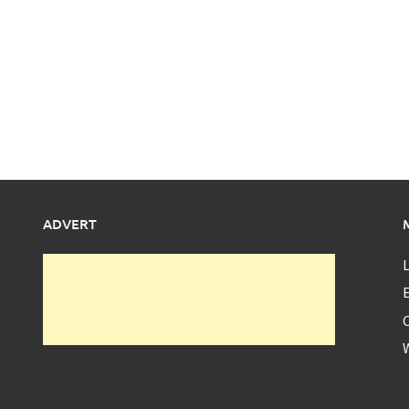
ADVERT
L
E