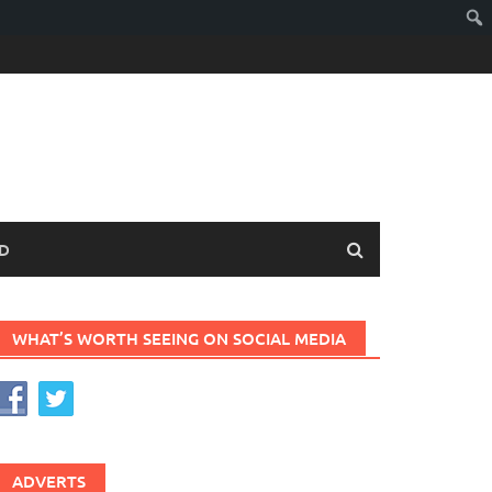
D
WHAT’S WORTH SEEING ON SOCIAL MEDIA
ADVERTS