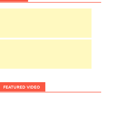
FEATURED VIDEO