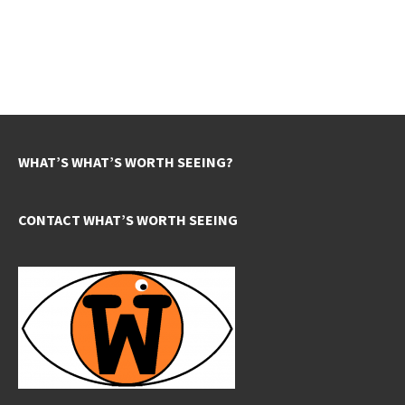
WHAT’S WHAT’S WORTH SEEING?
CONTACT WHAT’S WORTH SEEING