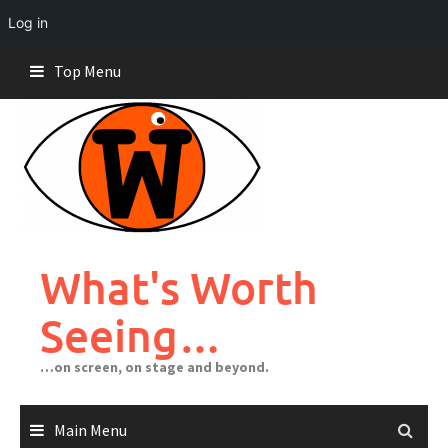
Log in
Skip
Top Menu
to
content
What's Worth
Seeing…
…on screen, on stage and beyond.
Main Menu