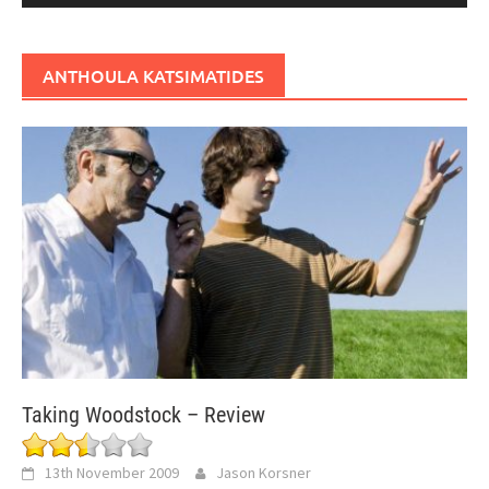
ANTHOULA KATSIMATIDES
Taking Woodstock – Review
13th November 2009
Jason Korsner