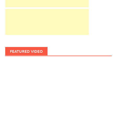
FEATURED VIDEO