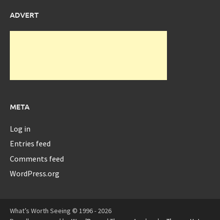
ADVERT
META
Log in
Entries feed
Comments feed
WordPress.org
What’s Worth Seeing © 1996 - 2026