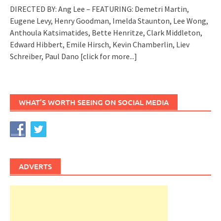
DIRECTED BY: Ang Lee – FEATURING: Demetri Martin,
Eugene Levy, Henry Goodman, Imelda Staunton, Lee Wong,
Anthoula Katsimatides, Bette Henritze, Clark Middleton,
Edward Hibbert, Emile Hirsch, Kevin Chamberlin, Liev
Schreiber, Paul Dano
[click for more...]
WHAT’S WORTH SEEING ON SOCIAL MEDIA
ADVERTS