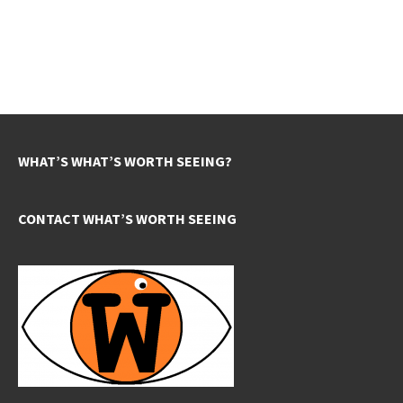
WHAT’S WHAT’S WORTH SEEING?
CONTACT WHAT’S WORTH SEEING