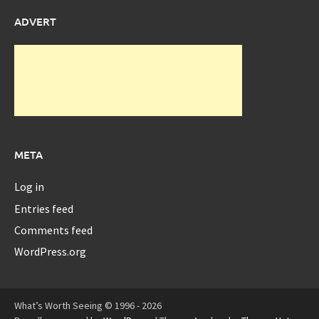
ADVERT
META
Log in
Entries feed
Comments feed
WordPress.org
What’s Worth Seeing © 1996 - 2026