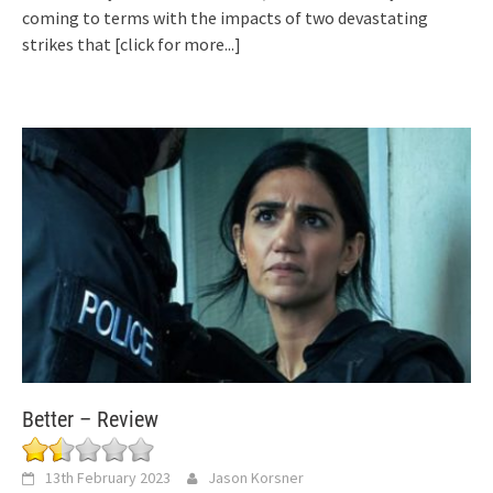
coming to terms with the impacts of two devastating
strikes that
[click for more...]
Better – Review
13th February 2023
Jason Korsner