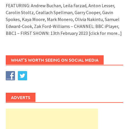
FEATURING: Andrew Buchan, Leila Farzad, Anton Lesser,
Carolin Stoltz, Ceallach Spellman, Garry Cooper, Gavin
Spokes, Kaya Moore, Mark Monero, Olivia Nakintu, Samuel
Edward-Cook, Zak Ford-Williams – CHANNEL: BBC iPlayer,
BBC1 – FIRST SHOWN: 13th February 2023
[click for more...]
WHAT’S WORTH SEEING ON SOCIAL MEDIA
ADVERTS