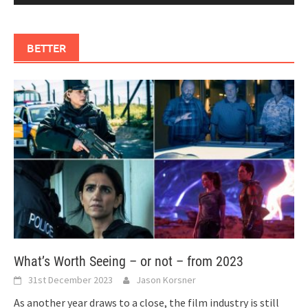
BETTER
What’s Worth Seeing – or not – from 2023
31st December 2023
Jason Korsner
As another year draws to a close, the film industry is still