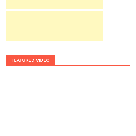
FEATURED VIDEO