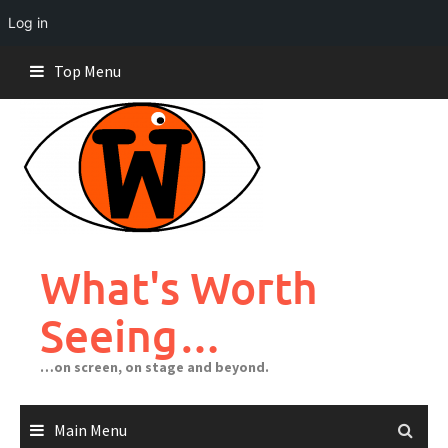
Log in
Skip
Top Menu
to
content
What's Worth
Seeing…
…on screen, on stage and beyond.
Main Menu