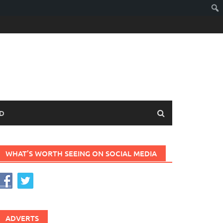
D
WHAT’S WORTH SEEING ON SOCIAL MEDIA
ADVERTS