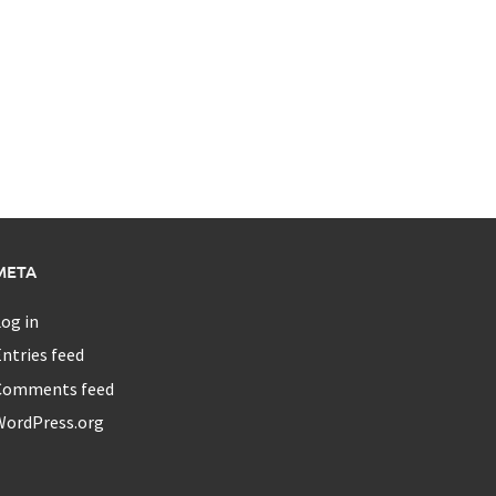
META
og in
ntries feed
Comments feed
WordPress.org