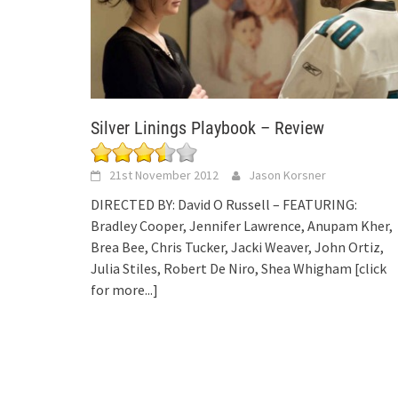
Silver Linings Playbook – Review
21st November 2012
Jason Korsner
DIRECTED BY: David O Russell – FEATURING:
Bradley Cooper, Jennifer Lawrence, Anupam Kher,
Brea Bee, Chris Tucker, Jacki Weaver, John Ortiz,
Julia Stiles, Robert De Niro, Shea Whigham
[click
for more...]