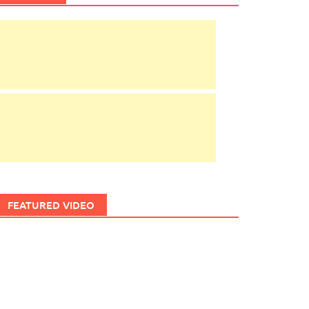
FEATURED VIDEO