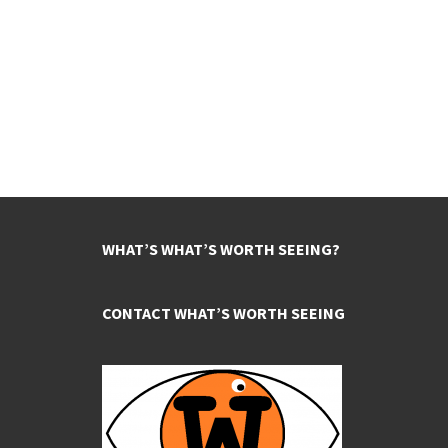
WHAT’S WHAT’S WORTH SEEING?
CONTACT WHAT’S WORTH SEEING