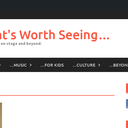
t's Worth Seeing…
 on stage and beyond.
…MUSIC
…FOR KIDS
…CULTURE
…BEYON