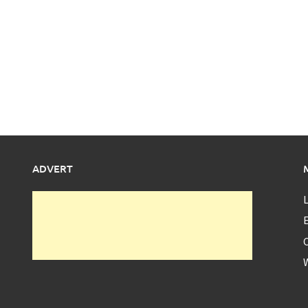
ADVERT
L
E