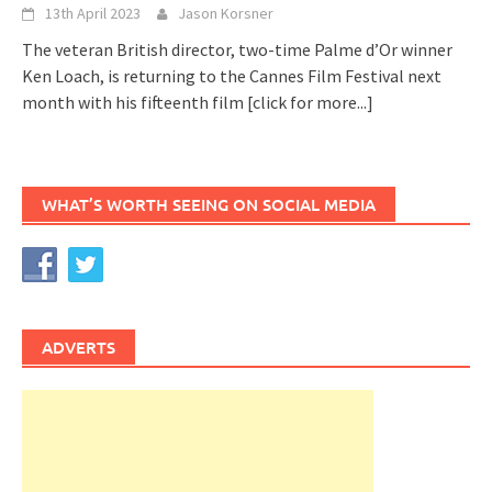
13th April 2023
Jason Korsner
The veteran British director, two-time Palme d’Or winner
Ken Loach, is returning to the Cannes Film Festival next
month with his fifteenth film
[click for more...]
WHAT’S WORTH SEEING ON SOCIAL MEDIA
ADVERTS