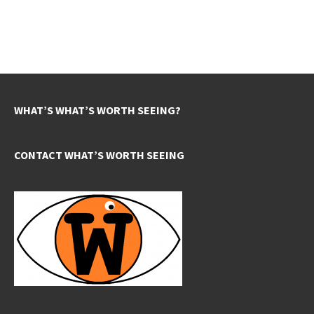
WHAT’S WHAT’S WORTH SEEING?
CONTACT WHAT’S WORTH SEEING