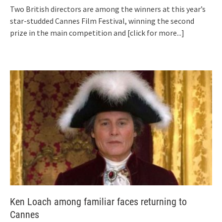
Two British directors are among the winners at this year’s
star-studded Cannes Film Festival, winning the second
prize in the main competition and
[click for more...]
Ken Loach among familiar faces returning to
Cannes