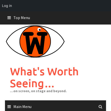
Log in
Skip
Top Menu
to
content
What's Worth
Seeing…
…on screen, on stage and beyond.
Main Menu