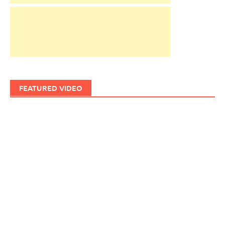
FEATURED VIDEO