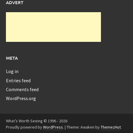
ADVERT
META
Log in
Entries feed
Comments feed
WordPress.org
What’s Worth Seeing © 1996 - 2026
Proudly powered by
WordPress
.
|
Theme: Awaken by
ThemezHut
.