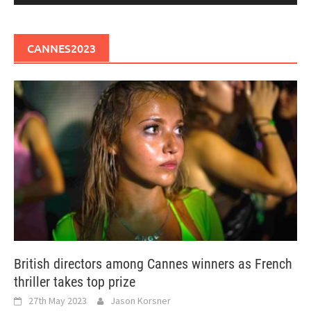
CANNES2023
British directors among Cannes winners as French
thriller takes top prize
27th May 2023
Jason Korsner