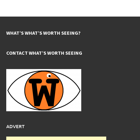
WHAT’S WHAT’S WORTH SEEING?
CONTACT WHAT’S WORTH SEEING
ADVERT