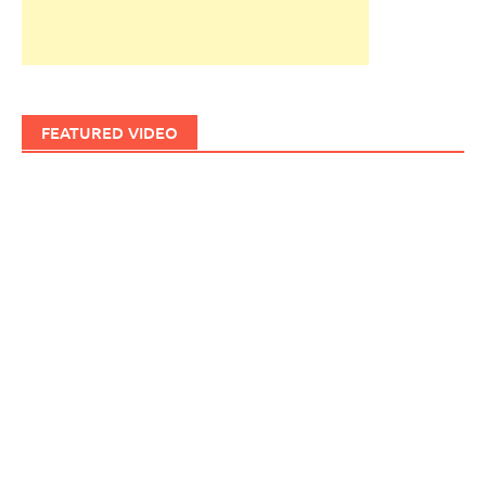
FEATURED VIDEO