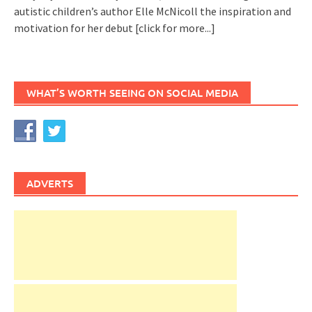
autistic children’s author Elle McNicoll the inspiration and
motivation for her debut
[click for more...]
WHAT’S WORTH SEEING ON SOCIAL MEDIA
ADVERTS