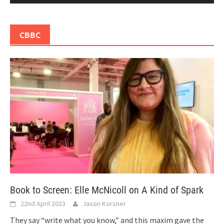
CBBC
Book to Screen: Elle McNicoll on A Kind of Spark
22nd April 2023
Jason Korsner
They say “write what you know,” and this maxim gave the