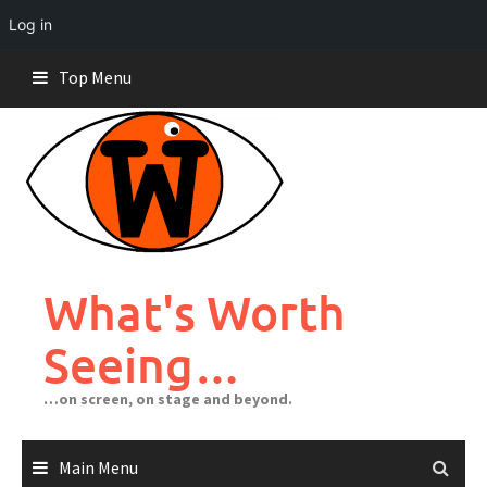
Log in
Skip
Top Menu
to
content
What's Worth
Seeing…
…on screen, on stage and beyond.
Main Menu