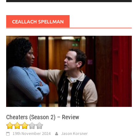
CEALLACH SPELLMAN
Cheaters (Season 2) – Review
19th November 2024
Jason Korsner