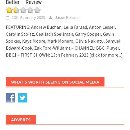
Better – Review
13th February 2023
Jason Korsner
FEATURING: Andrew Buchan, Leila Farzad, Anton Lesser,
Carolin Stoltz, Ceallach Spellman, Garry Cooper, Gavin
Spokes, Kaya Moore, Mark Monero, Olivia Nakintu, Samuel
Edward-Cook, Zak Ford-Williams – CHANNEL: BBC iPlayer,
BBC1 – FIRST SHOWN: 13th February 2023
[click for more...]
WHAT’S WORTH SEEING ON SOCIAL MEDIA
ADVERTS