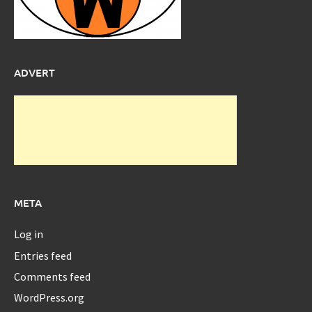
ADVERT
META
Log in
Entries feed
Comments feed
WordPress.org