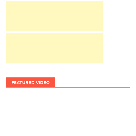
FEATURED VIDEO