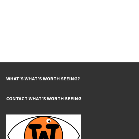
WHAT’S WHAT’S WORTH SEEING?
CONTACT WHAT’S WORTH SEEING