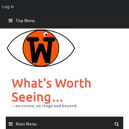
Log in
Skip
Top Menu
to
content
What's Worth
Seeing…
…on screen, on stage and beyond.
Main Menu