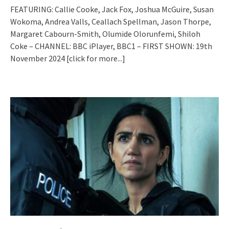
FEATURING: Callie Cooke, Jack Fox, Joshua McGuire, Susan
Wokoma, Andrea Valls, Ceallach Spellman, Jason Thorpe,
Margaret Cabourn-Smith, Olumide Olorunfemi, Shiloh
Coke – CHANNEL: BBC iPlayer, BBC1 – FIRST SHOWN: 19th
November 2024
[click for more...]