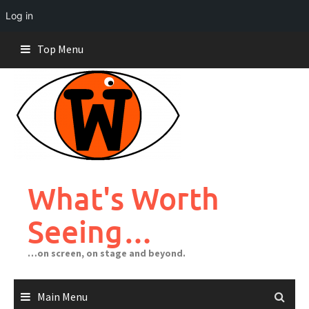
Log in
Skip
Top Menu
to
content
What's Worth
Seeing…
…on screen, on stage and beyond.
Main Menu