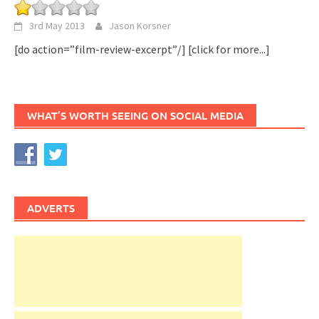
3rd May 2013
Jason Korsner
[do action=”film-review-excerpt”/]
[click for more...]
WHAT’S WORTH SEEING ON SOCIAL MEDIA
ADVERTS