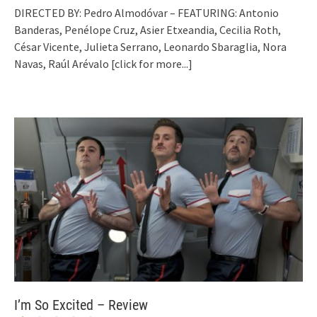
DIRECTED BY: Pedro Almodóvar – FEATURING: Antonio
Banderas, Penélope Cruz, Asier Etxeandia, Cecilia Roth,
César Vicente, Julieta Serrano, Leonardo Sbaraglia, Nora
Navas, Raúl Arévalo
[click for more...]
I’m So Excited – Review