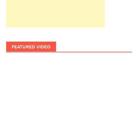
FEATURED VIDEO