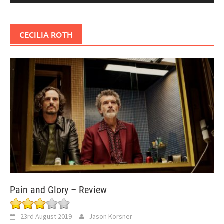
CECILIA ROTH
Pain and Glory – Review
23rd August 2019
Jason Korsner