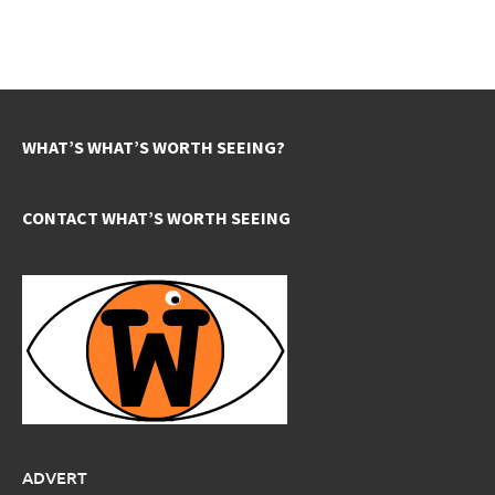
WHAT’S WHAT’S WORTH SEEING?
CONTACT WHAT’S WORTH SEEING
ADVERT