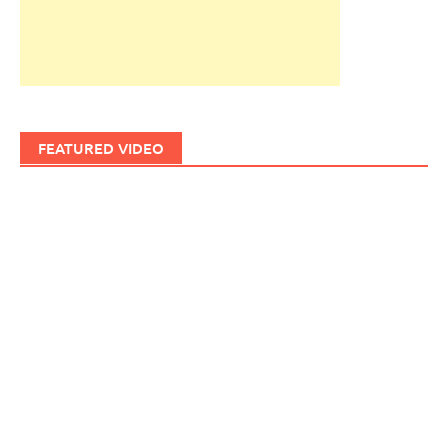
FEATURED VIDEO