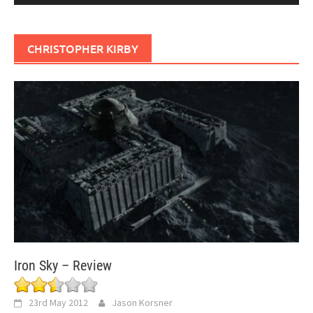
CHRISTOPHER KIRBY
Iron Sky – Review
23rd May 2012
Jason Korsner