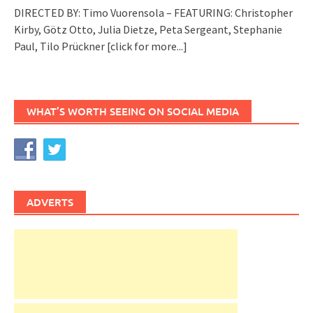
DIRECTED BY: Timo Vuorensola – FEATURING: Christopher
Kirby, Götz Otto, Julia Dietze, Peta Sergeant, Stephanie
Paul, Tilo Prückner
[click for more...]
WHAT’S WORTH SEEING ON SOCIAL MEDIA
ADVERTS