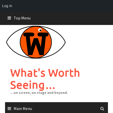
Log in
Skip
Top Menu
to
content
What's Worth
Seeing…
…on screen, on stage and beyond.
Main Menu