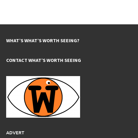
WHAT’S WHAT’S WORTH SEEING?
CONTACT WHAT’S WORTH SEEING
ADVERT