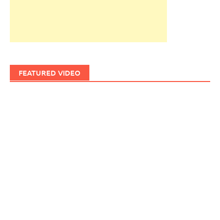
FEATURED VIDEO