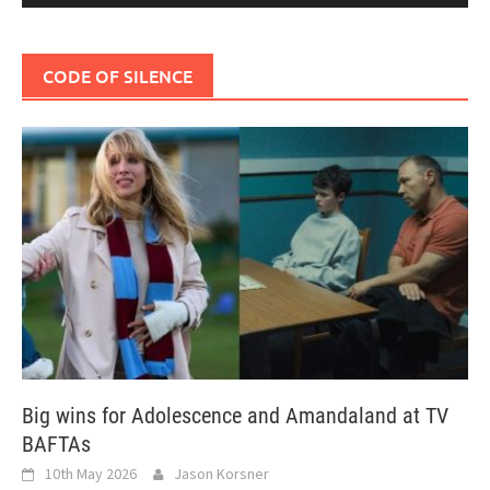
CODE OF SILENCE
Big wins for Adolescence and Amandaland at TV
BAFTAs
10th May 2026
Jason Korsner