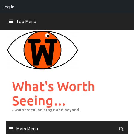
Log in
Skip
Top Menu
to
content
What's Worth
Seeing…
…on screen, on stage and beyond.
Main Menu