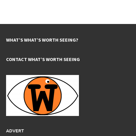
WHAT’S WHAT’S WORTH SEEING?
CONTACT WHAT’S WORTH SEEING
ADVERT