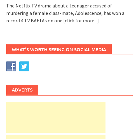
The Netflix TV drama about a teenager accused of
murdering a female class-mate, Adolescence, has won a
record 4 TV BAFTAs on one
[click for more...]
WHAT’S WORTH SEEING ON SOCIAL MEDIA
ADVERTS