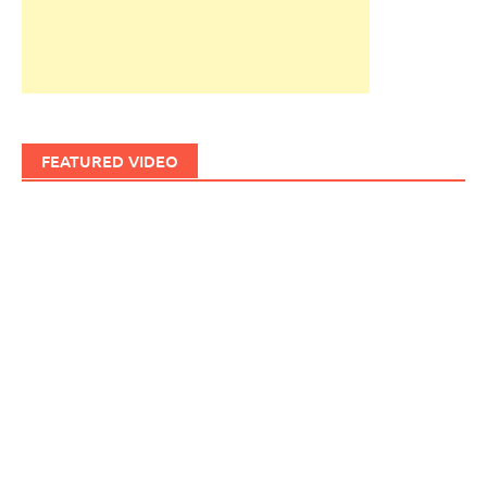
FEATURED VIDEO