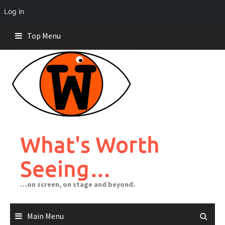
Log in
Skip
Top Menu
to
content
What's Worth
Seeing…
…on screen, on stage and beyond.
Main Menu