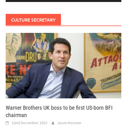
CULTURE SECRETARY
Warner Brothers UK boss to be first US-born BFI
chairman
22nd December 2015
Jason Korsner