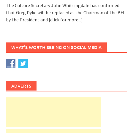
The Culture Secretary John Whittingdale has confirmed
that Greg Dyke will be replaced as the Chairman of the BFI
by the President and
[click for more...]
WHAT’S WORTH SEEING ON SOCIAL MEDIA
ADVERTS