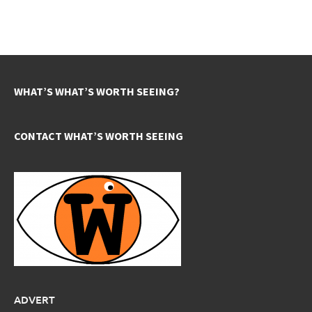
WHAT’S WHAT’S WORTH SEEING?
CONTACT WHAT’S WORTH SEEING
ADVERT